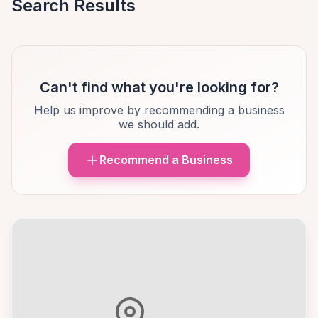
Search Results
Can't find what you're looking for?
Help us improve by recommending a business
we should add.
Recommend a Business