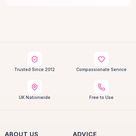
Trusted Since 2012
Compassionate Service
UK Nationwide
Free to Use
ABOUT US
ADVICE