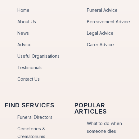
Home
Funeral Advice
About Us
Bereavement Advice
News
Legal Advice
Advice
Carer Advice
Useful Organisations
Testimonials
Contact Us
FIND SERVICES
POPULAR
ARTICLES
Funeral Directors
What to do when
Cemeteries &
someone dies
Crematoriums