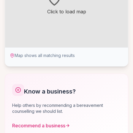
Click to load map
Map shows all matching results
Know a business?
Help others by recommending a bereavement
counselling we should list.
Recommend a business