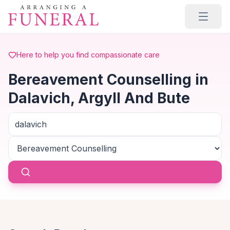
Skip to main content
Here to help you find compassionate care
Bereavement Counselling in
Dalavich, Argyll And Bute