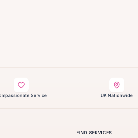
ompassionate Service
UK Nationwide
FIND SERVICES