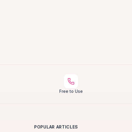
Free to Use
POPULAR ARTICLES