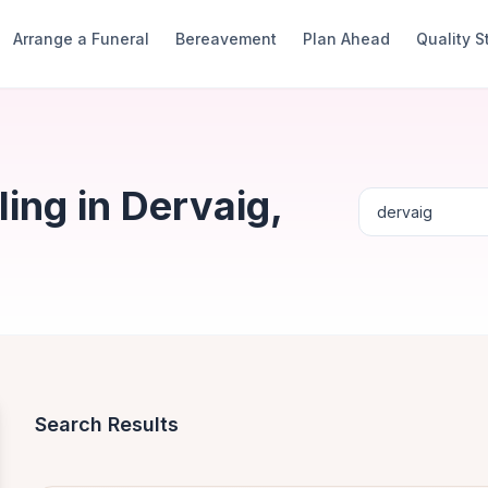
Arrange a Funeral
Bereavement
Plan Ahead
Quality 
ing in Dervaig,
Search Results