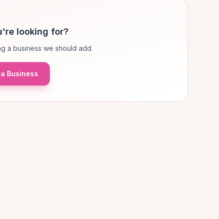
're looking for?
g a business we should add.
a Business