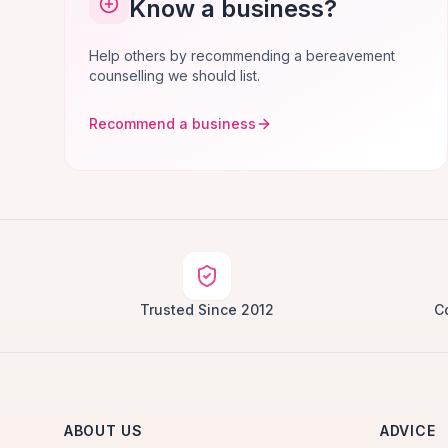
Know a business?
Help others by recommending a bereavement
counselling we should list.
Recommend a business
Trusted Since 2012
C
ABOUT US
ADVICE