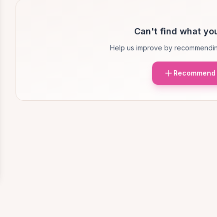
Can't find what you
Help us improve by recommendin
Recommend 