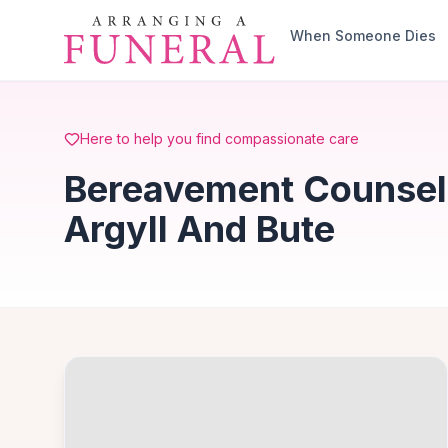
Skip to main content
When Someone Dies
Here to help you find compassionate care
Bereavement Counsell
Argyll And Bute