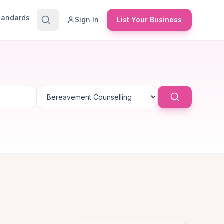
Standards
Sign In
List Your Business