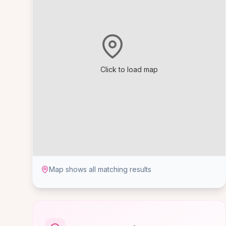
Click to load map
Map shows all matching results