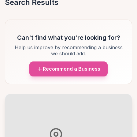
Search Results
Can't find what you're looking for?
Help us improve by recommending a business
we should add.
Recommend a Business