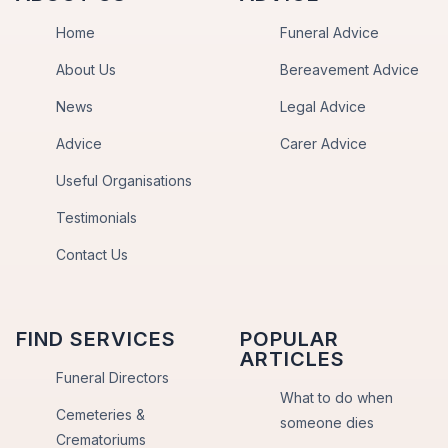
Home
Funeral Advice
About Us
Bereavement Advice
News
Legal Advice
Advice
Carer Advice
Useful Organisations
Testimonials
Contact Us
FIND SERVICES
POPULAR
ARTICLES
Funeral Directors
What to do when
Cemeteries &
someone dies
Crematoriums