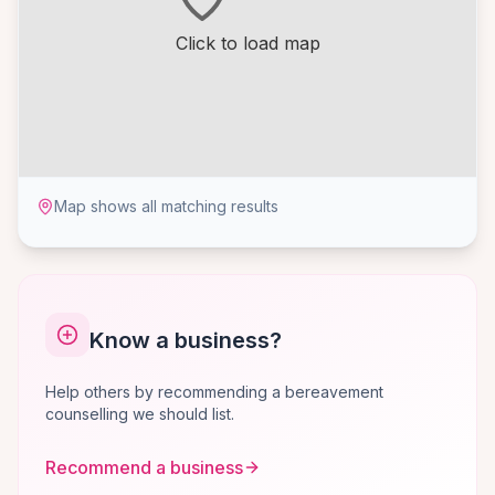
Click to load map
Map shows all matching results
Know a business?
Help others by recommending a bereavement
counselling we should list.
Recommend a business