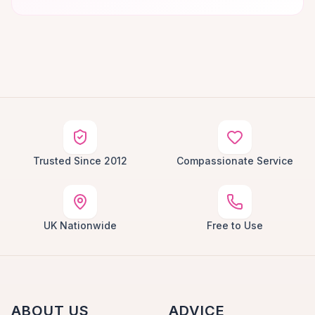
Trusted Since 2012
Compassionate Service
UK Nationwide
Free to Use
ABOUT US
ADVICE