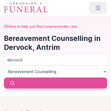
Skip to main content
Here to help you find compassionate care
Bereavement Counselling in
Dervock, Antrim