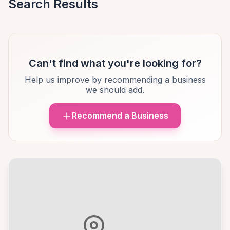
Search Results
Can't find what you're looking for?
Help us improve by recommending a business
we should add.
Recommend a Business