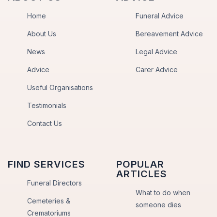
Home
Funeral Advice
About Us
Bereavement Advice
News
Legal Advice
Advice
Carer Advice
Useful Organisations
Testimonials
Contact Us
FIND SERVICES
POPULAR
ARTICLES
Funeral Directors
What to do when
Cemeteries &
someone dies
Crematoriums