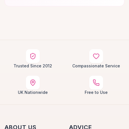
Trusted Since 2012
Compassionate Service
UK Nationwide
Free to Use
ABOUT US
ADVICE