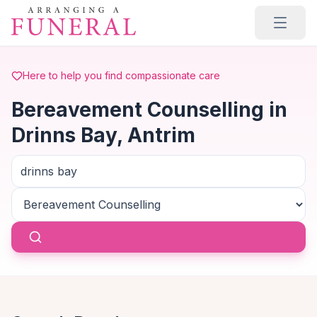
Skip to main content
Here to help you find compassionate care
Bereavement Counselling in
Drinns Bay, Antrim