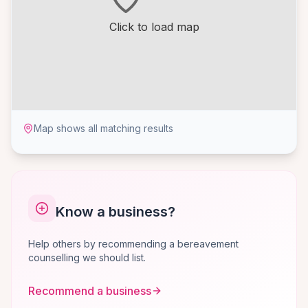
Click to load map
Map shows all matching results
Know a business?
Help others by recommending a bereavement
counselling we should list.
Recommend a business