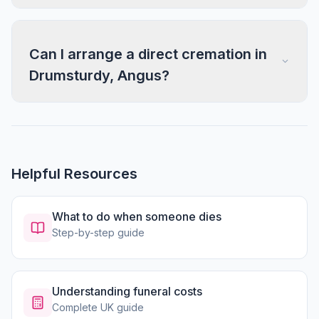
Can I arrange a direct cremation in
Drumsturdy, Angus?
Helpful Resources
What to do when someone dies
Step-by-step guide
Understanding funeral costs
Complete UK guide