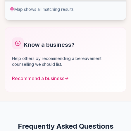
Map shows all matching results
Know a business?
Help others by recommending a bereavement
counselling we should list.
Recommend a business
Frequently Asked Questions