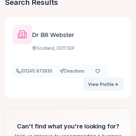
Search Results
Dr Bill Webster
Scotland, DD11 5DF
(01241) 873930
Directions
View Profile
Can't find what you're looking for?