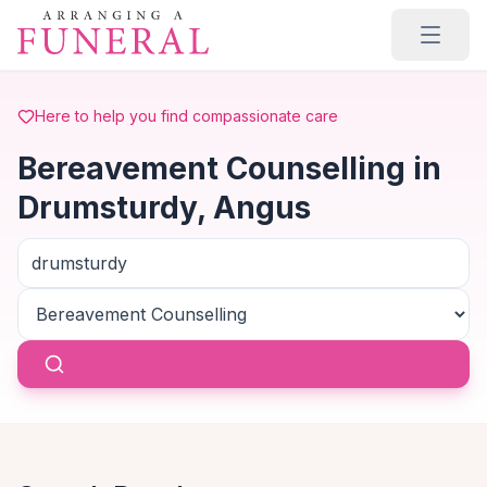
Skip to main content
Here to help you find compassionate care
Bereavement Counselling in
Drumsturdy, Angus