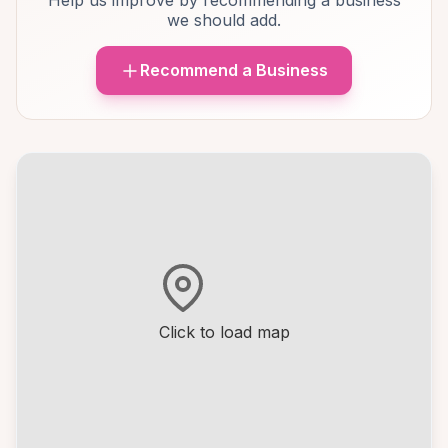
Help us improve by recommending a business
we should add.
Recommend a Business
Click to load map