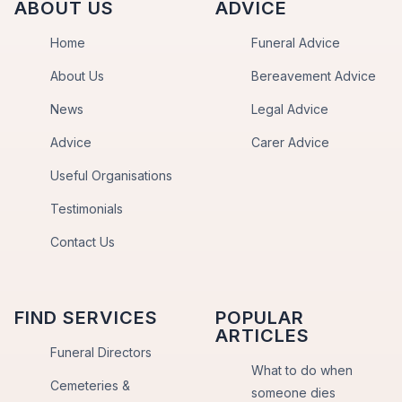
ABOUT US
ADVICE
Home
Funeral Advice
About Us
Bereavement Advice
News
Legal Advice
Advice
Carer Advice
Useful Organisations
Testimonials
Contact Us
FIND SERVICES
POPULAR
ARTICLES
Funeral Directors
What to do when
Cemeteries &
someone dies