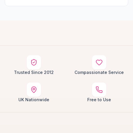
Trusted Since 2012
Compassionate Service
UK Nationwide
Free to Use