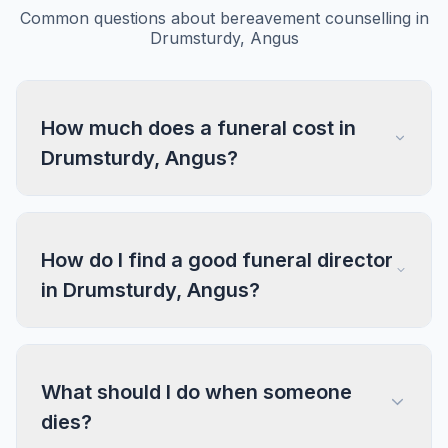
Common questions about bereavement counselling in
Drumsturdy, Angus
How much does a funeral cost in
Drumsturdy, Angus?
How do I find a good funeral director
in Drumsturdy, Angus?
What should I do when someone
dies?