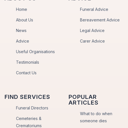
Home
Funeral Advice
About Us
Bereavement Advice
News
Legal Advice
Advice
Carer Advice
Useful Organisations
Testimonials
Contact Us
FIND SERVICES
POPULAR
ARTICLES
Funeral Directors
What to do when
Cemeteries &
someone dies
Crematoriums