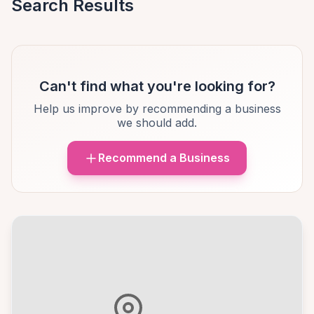
Search Results
Can't find what you're looking for?
Help us improve by recommending a business
we should add.
Recommend a Business