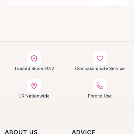
Trusted Since 2012
Compassionate Service
UK Nationwide
Free to Use
ABOUT US
ADVICE