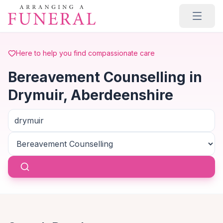
Skip to main content
Here to help you find compassionate care
Bereavement Counselling in
Drymuir, Aberdeenshire