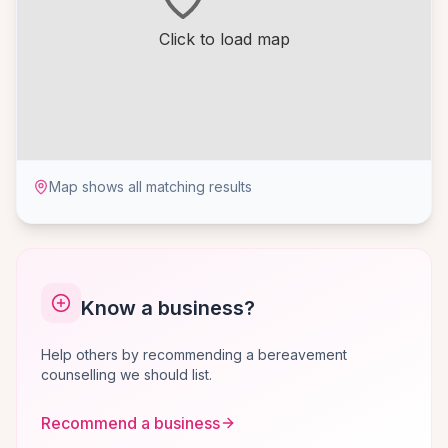
Click to load map
Map shows all matching results
Know a business?
Help others by recommending a bereavement
counselling we should list.
Recommend a business