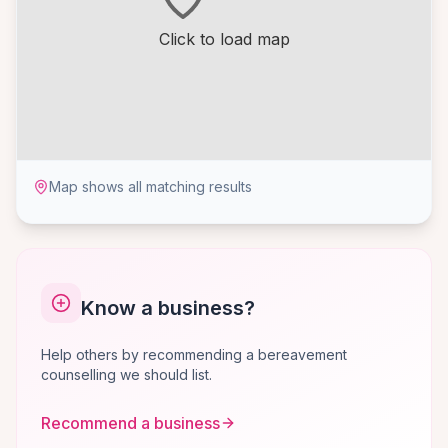
Click to load map
Map shows all matching results
Know a business?
Help others by recommending a bereavement
counselling we should list.
Recommend a business