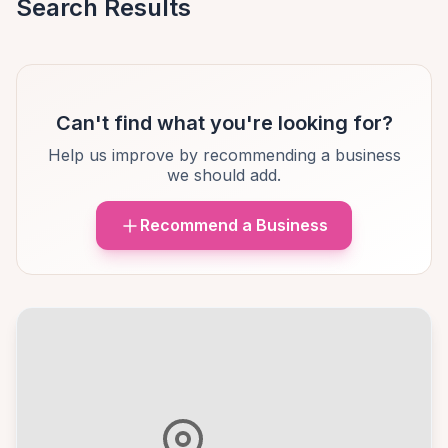
Search Results
Can't find what you're looking for?
Help us improve by recommending a business
we should add.
Recommend a Business