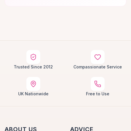
Trusted Since 2012
Compassionate Service
UK Nationwide
Free to Use
ABOUT US
ADVICE