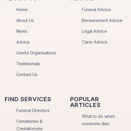
Home
Funeral Advice
About Us
Bereavement Advice
News
Legal Advice
Advice
Carer Advice
Useful Organisations
Testimonials
Contact Us
FIND SERVICES
POPULAR
ARTICLES
Funeral Directors
What to do when
Cemeteries &
someone dies
Crematoriums