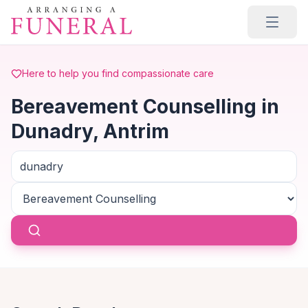
Skip to main content
Here to help you find compassionate care
Bereavement Counselling in
Dunadry, Antrim