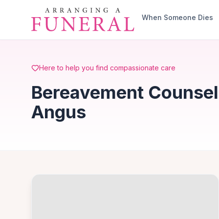
Skip to main content
When Someone Dies
Here to help you find compassionate care
Bereavement Counsell
Angus