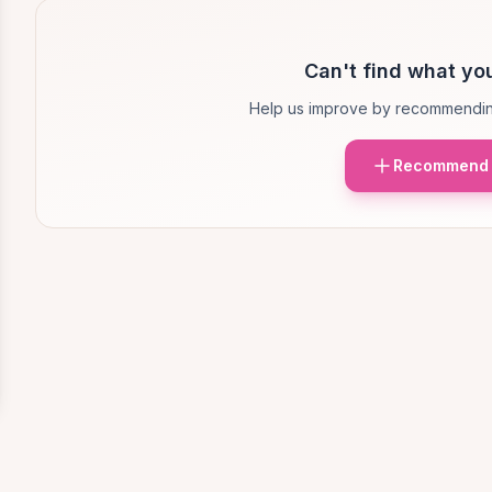
Can't find what you
Help us improve by recommendin
Recommend 