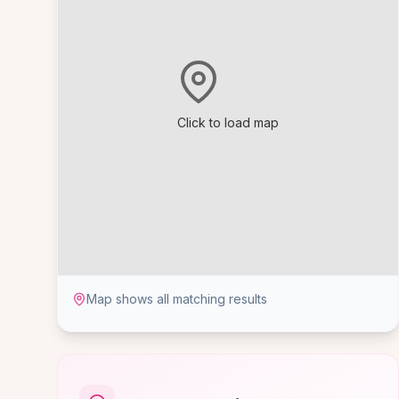
Click to load map
Map shows all matching results