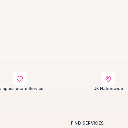
ompassionate Service
UK Nationwide
FIND SERVICES