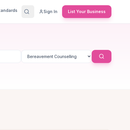
Standards
Sign In
List Your Business