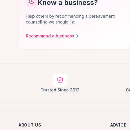
Know a business?
Help others by recommending a bereavement
counselling we should list.
Recommend a business
Trusted Since 2012
C
ABOUT US
ADVICE