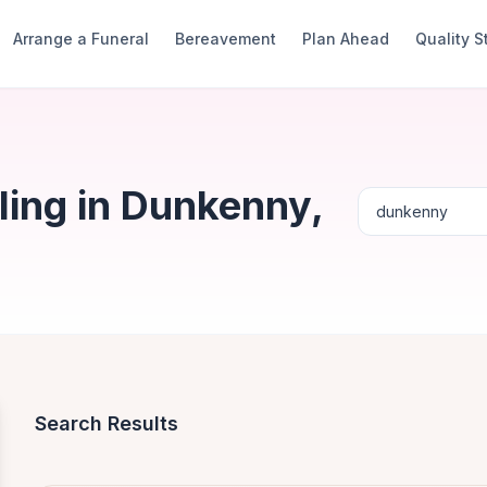
Arrange a Funeral
Bereavement
Plan Ahead
Quality 
ing in Dunkenny,
Search Results