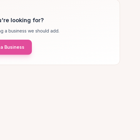
're looking for?
g a business we should add.
a Business