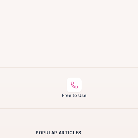
Free to Use
POPULAR ARTICLES