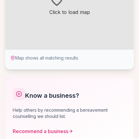
Click to load map
Map shows all matching results
Know a business?
Help others by recommending a bereavement
counselling we should list.
Recommend a business