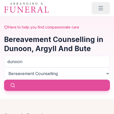
Skip to main content
Here to help you find compassionate care
Bereavement Counselling in
Dunoon, Argyll And Bute