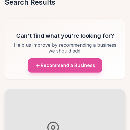
Search Results
Can't find what you're looking for?
Help us improve by recommending a business
we should add.
Recommend a Business