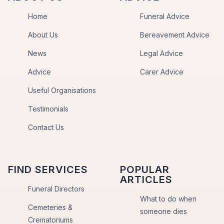
Home
Funeral Advice
About Us
Bereavement Advice
News
Legal Advice
Advice
Carer Advice
Useful Organisations
Testimonials
Contact Us
FIND SERVICES
POPULAR
ARTICLES
Funeral Directors
What to do when
Cemeteries &
someone dies
Crematoriums