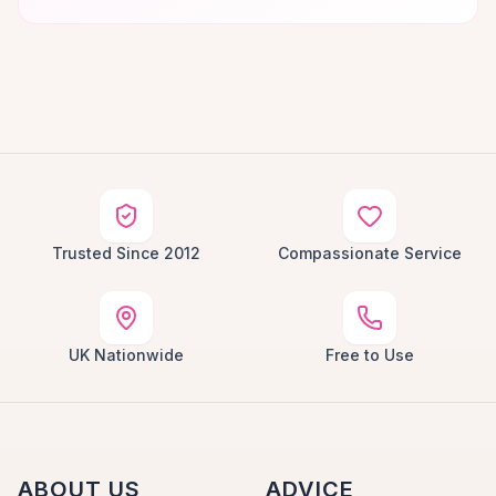
Trusted Since 2012
Compassionate Service
UK Nationwide
Free to Use
ABOUT US
ADVICE