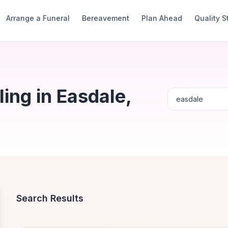
Arrange a Funeral
Bereavement
Plan Ahead
Quality 
ing in Easdale,
Search Results