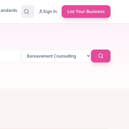
Standards
Sign In
List Your Business