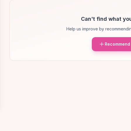
Can't find what you
Help us improve by recommendin
Recommend 