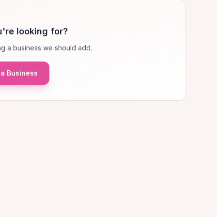
're looking for?
g a business we should add.
a Business