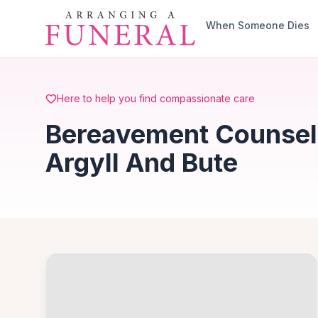
Skip to main content
When Someone Dies
Here to help you find compassionate care
Bereavement Counsell
Argyll And Bute