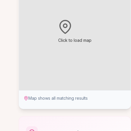
Click to load map
Map shows all matching results