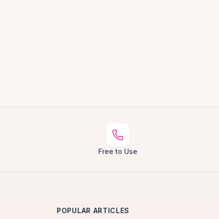
Free to Use
POPULAR ARTICLES