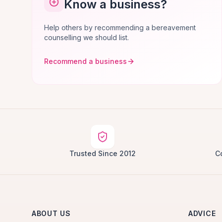
Know a business?
Help others by recommending a bereavement
counselling we should list.
Recommend a business
Trusted Since 2012
C
ABOUT US
ADVICE