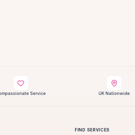
ompassionate Service
UK Nationwide
FIND SERVICES