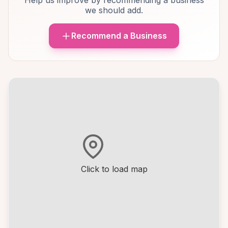
Help us improve by recommending a business
we should add.
Recommend a Business
Click to load map