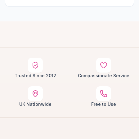
Trusted Since 2012
Compassionate Service
UK Nationwide
Free to Use