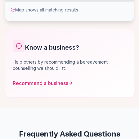
Map shows all matching results
Know a business?
Help others by recommending a bereavement
counselling we should list.
Recommend a business
Frequently Asked Questions