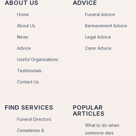
ABOUT US
ADVICE
Home
Funeral Advice
About Us
Bereavement Advice
News
Legal Advice
Advice
Carer Advice
Useful Organisations
Testimonials
Contact Us
FIND SERVICES
POPULAR
ARTICLES
Funeral Directors
What to do when
Cemeteries &
someone dies