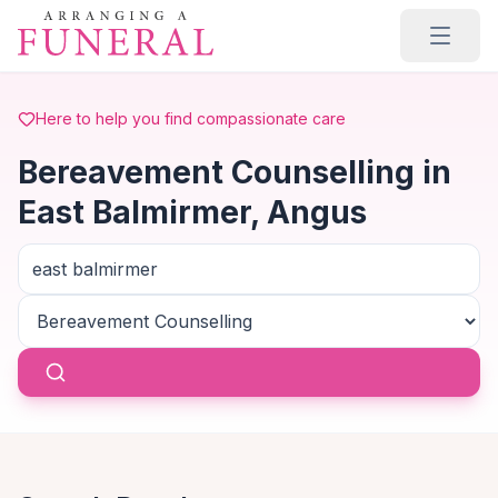
Skip to main content
Here to help you find compassionate care
Bereavement Counselling in
East Balmirmer, Angus