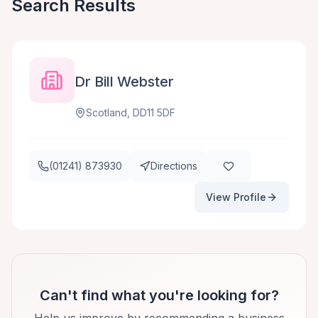
Search Results
Dr Bill Webster
Scotland, DD11 5DF
(01241) 873930
Directions
View Profile
Can't find what you're looking for?