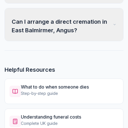
Can I arrange a direct cremation in
East Balmirmer, Angus?
Helpful Resources
What to do when someone dies
Step-by-step guide
Understanding funeral costs
Complete UK guide