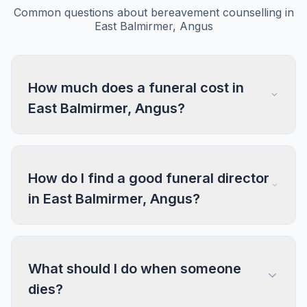
Common questions about bereavement counselling in
East Balmirmer, Angus
How much does a funeral cost in
East Balmirmer, Angus?
How do I find a good funeral director
in East Balmirmer, Angus?
What should I do when someone
dies?