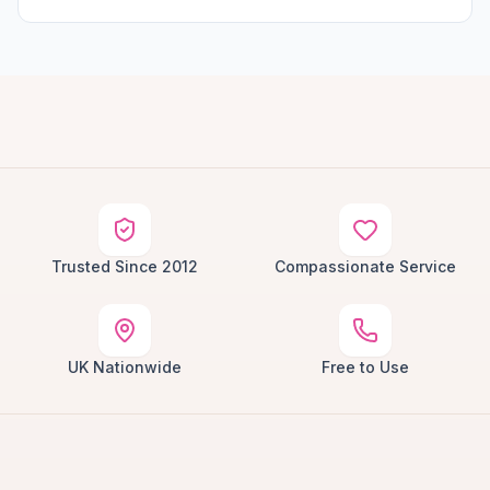
Trusted Since 2012
Compassionate Service
UK Nationwide
Free to Use