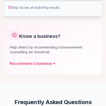
Map shows all matching results
Know a business?
Help others by recommending a bereavement
counselling we should list.
Recommend a business
Frequently Asked Questions