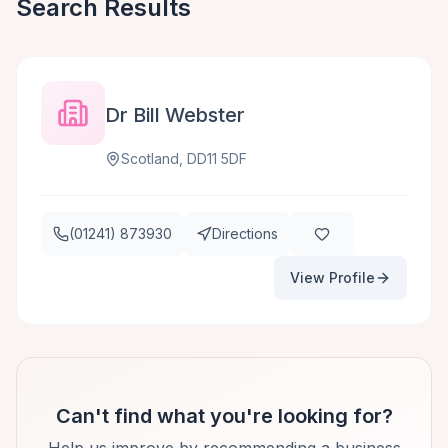
Search Results
Dr Bill Webster
Scotland, DD11 5DF
(01241) 873930
Directions
View Profile
Can't find what you're looking for?