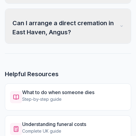
Can I arrange a direct cremation in
East Haven, Angus?
Helpful Resources
What to do when someone dies
Step-by-step guide
Understanding funeral costs
Complete UK guide