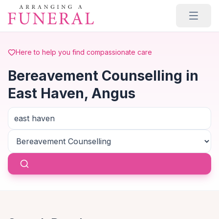
Skip to main content
Here to help you find compassionate care
Bereavement Counselling in
East Haven, Angus