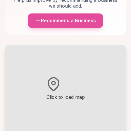
Help us improve by recommending a business
we should add.
Recommend a Business
Click to load map