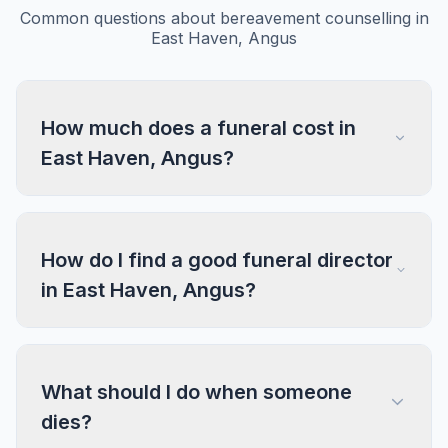
Common questions about bereavement counselling in
East Haven, Angus
How much does a funeral cost in
East Haven, Angus?
How do I find a good funeral director
in East Haven, Angus?
What should I do when someone
dies?