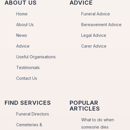
ABOUT US
ADVICE
Home
Funeral Advice
About Us
Bereavement Advice
News
Legal Advice
Advice
Carer Advice
Useful Organisations
Testimonials
Contact Us
FIND SERVICES
POPULAR
ARTICLES
Funeral Directors
What to do when
Cemeteries &
someone dies