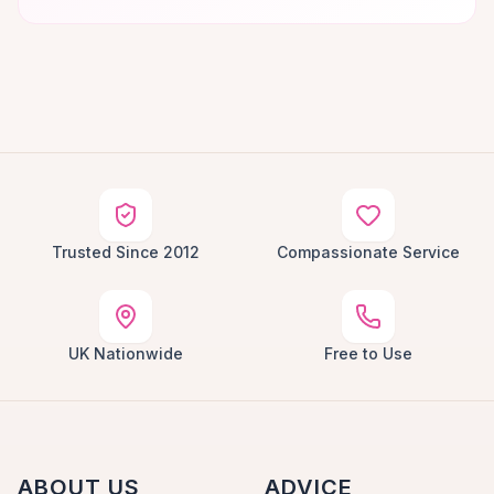
Trusted Since 2012
Compassionate Service
UK Nationwide
Free to Use
ABOUT US
ADVICE