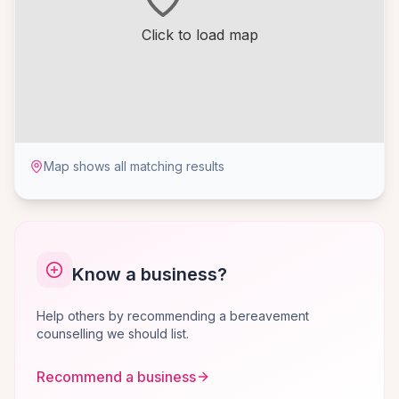
Click to load map
Map shows all matching results
Know a business?
Help others by recommending a bereavement
counselling we should list.
Recommend a business