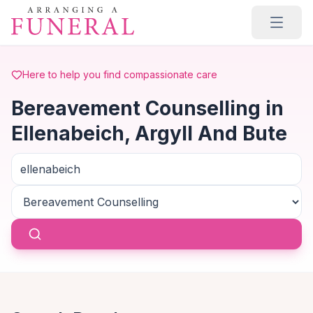
Skip to main content
Here to help you find compassionate care
Bereavement Counselling in
Ellenabeich, Argyll And Bute