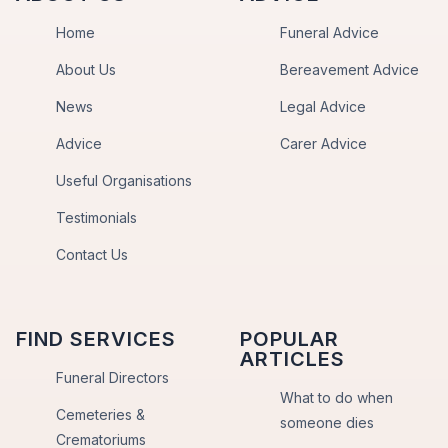
Home
Funeral Advice
About Us
Bereavement Advice
News
Legal Advice
Advice
Carer Advice
Useful Organisations
Testimonials
Contact Us
FIND SERVICES
POPULAR
ARTICLES
Funeral Directors
What to do when
Cemeteries &
someone dies
Crematoriums