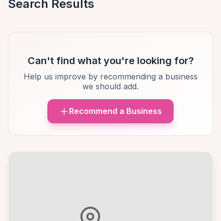
Search Results
Can't find what you're looking for?
Help us improve by recommending a business
we should add.
Recommend a Business