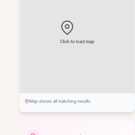
Click to load map
Map shows all matching results