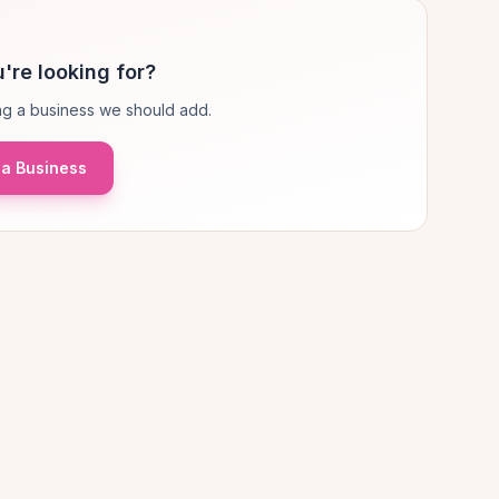
're looking for?
g a business we should add.
a Business