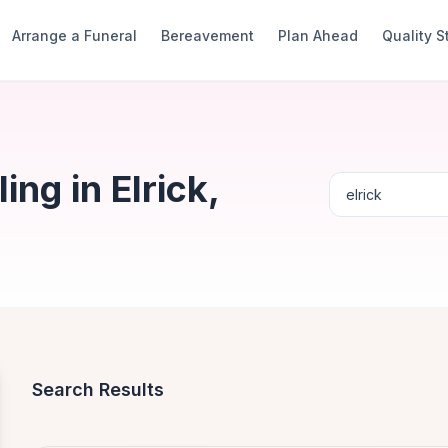
Arrange a Funeral
Bereavement
Plan Ahead
Quality 
ng in Elrick,
Search Results