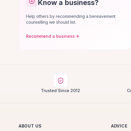
Know a business?
Help others by recommending a bereavement
counselling we should list.
Recommend a business
Trusted Since 2012
C
ABOUT US
ADVICE