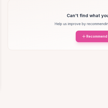
Can't find what you
Help us improve by recommendin
Recommend 