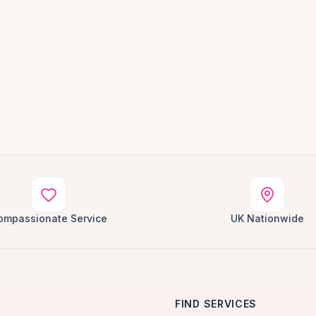
ompassionate Service
UK Nationwide
FIND SERVICES