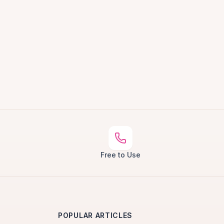
Free to Use
POPULAR ARTICLES