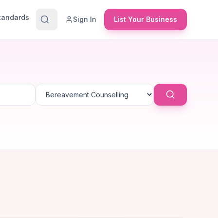
Standards
Sign In
List Your Business