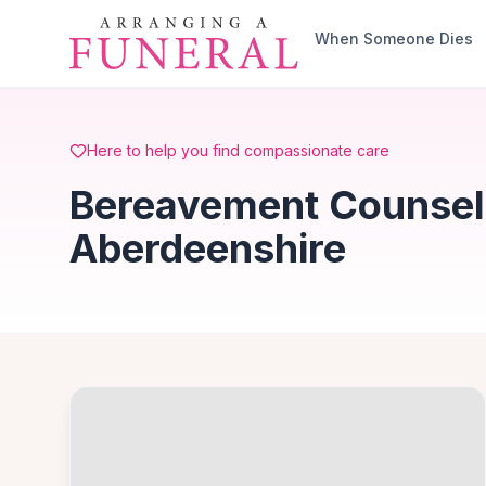
Skip to main content
When Someone Dies
Here to help you find compassionate care
Bereavement Counselli
Aberdeenshire