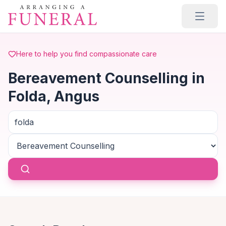
Skip to main content
Here to help you find compassionate care
Bereavement Counselling in
Folda, Angus