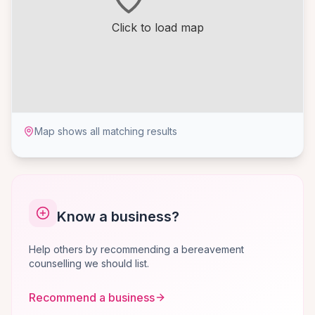
Click to load map
Map shows all matching results
Know a business?
Help others by recommending a bereavement
counselling we should list.
Recommend a business