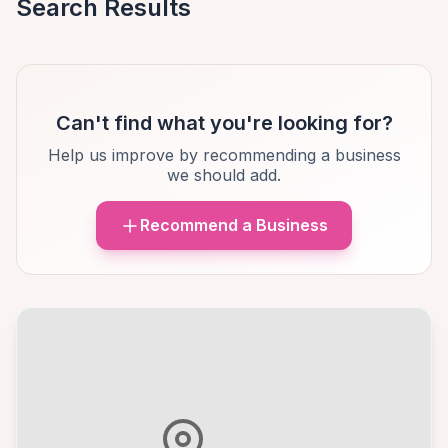
Search Results
Can't find what you're looking for?
Help us improve by recommending a business
we should add.
Recommend a Business