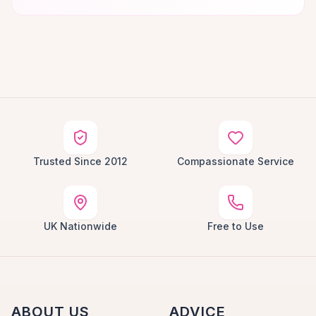
Trusted Since 2012
Compassionate Service
UK Nationwide
Free to Use
ABOUT US
ADVICE