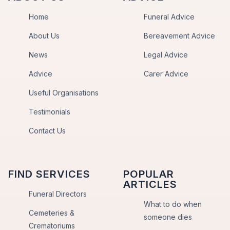
Home
Funeral Advice
About Us
Bereavement Advice
News
Legal Advice
Advice
Carer Advice
Useful Organisations
Testimonials
Contact Us
FIND SERVICES
POPULAR
ARTICLES
Funeral Directors
What to do when
Cemeteries &
someone dies
Crematoriums