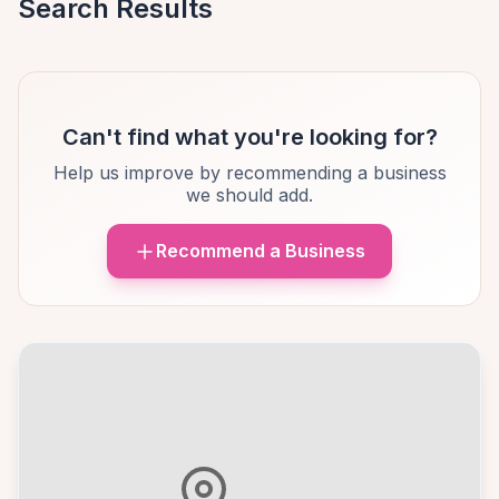
Search Results
Can't find what you're looking for?
Help us improve by recommending a business
we should add.
Recommend a Business