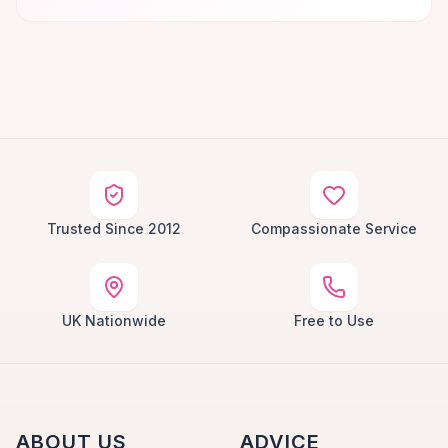
Trusted Since 2012
Compassionate Service
UK Nationwide
Free to Use
ABOUT US
ADVICE