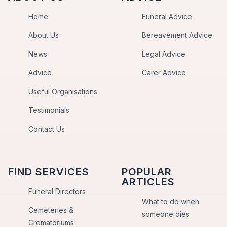
Home
Funeral Advice
About Us
Bereavement Advice
News
Legal Advice
Advice
Carer Advice
Useful Organisations
Testimonials
Contact Us
FIND SERVICES
POPULAR
ARTICLES
Funeral Directors
What to do when
Cemeteries &
someone dies
Crematoriums