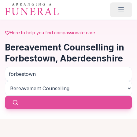
Skip to main content
Here to help you find compassionate care
Bereavement Counselling in
Forbestown, Aberdeenshire