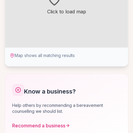
Click to load map
Map shows all matching results
Know a business?
Help others by recommending a bereavement
counselling we should list.
Recommend a business