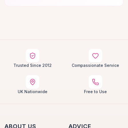
Trusted Since 2012
Compassionate Service
UK Nationwide
Free to Use
ABOUT US
ADVICE