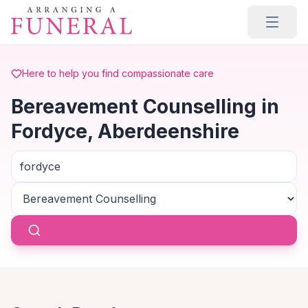
Skip to main content
Here to help you find compassionate care
Bereavement Counselling in
Fordyce, Aberdeenshire