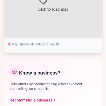
Click to load map
Map shows all matching results
Know a business?
Help others by recommending a bereavement
counselling we should list.
Recommend a business