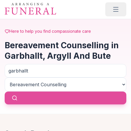
Skip to main content
Here to help you find compassionate care
Bereavement Counselling in
Garbhallt, Argyll And Bute