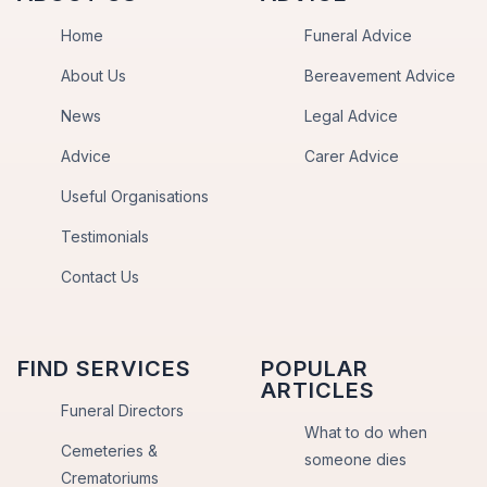
Home
Funeral Advice
About Us
Bereavement Advice
News
Legal Advice
Advice
Carer Advice
Useful Organisations
Testimonials
Contact Us
FIND SERVICES
POPULAR
ARTICLES
Funeral Directors
What to do when
Cemeteries &
someone dies
Crematoriums