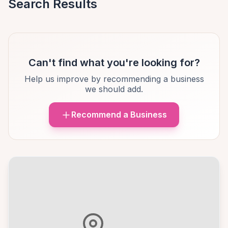
Search Results
Can't find what you're looking for?
Help us improve by recommending a business
we should add.
Recommend a Business