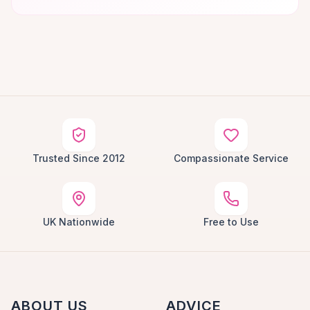
Trusted Since 2012
Compassionate Service
UK Nationwide
Free to Use
ABOUT US
ADVICE