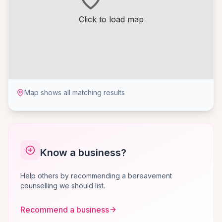
Click to load map
Map shows all matching results
Know a business?
Help others by recommending a bereavement
counselling we should list.
Recommend a business