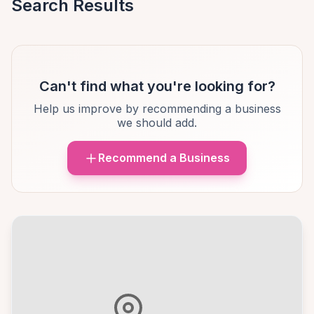
Search Results
Can't find what you're looking for?
Help us improve by recommending a business
we should add.
Recommend a Business