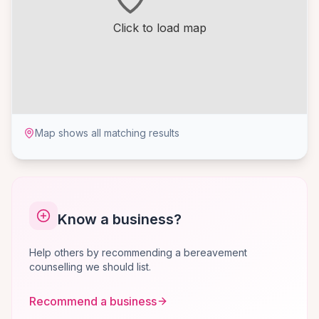
Click to load map
Map shows all matching results
Know a business?
Help others by recommending a bereavement
counselling we should list.
Recommend a business