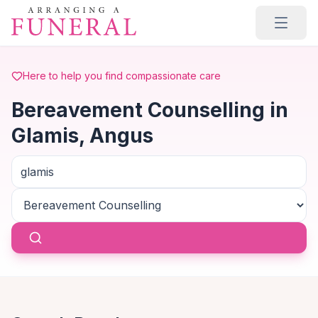
Skip to main content
Here to help you find compassionate care
Bereavement Counselling in
Glamis, Angus