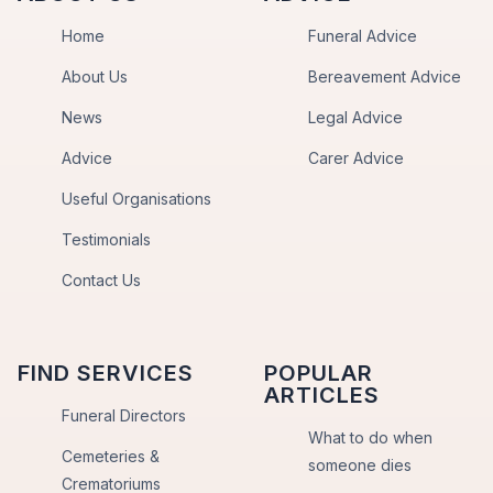
Home
Funeral Advice
About Us
Bereavement Advice
News
Legal Advice
Advice
Carer Advice
Useful Organisations
Testimonials
Contact Us
FIND SERVICES
POPULAR
ARTICLES
Funeral Directors
What to do when
Cemeteries &
someone dies
Crematoriums