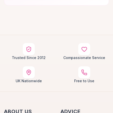
Trusted Since 2012
Compassionate Service
UK Nationwide
Free to Use
ABOUT US
ADVICE