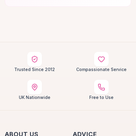
Trusted Since 2012
Compassionate Service
UK Nationwide
Free to Use
ABOUT US
ADVICE