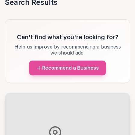
Search Results
Can't find what you're looking for?
Help us improve by recommending a business
we should add.
Recommend a Business