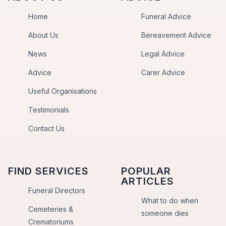
Home
Funeral Advice
About Us
Bereavement Advice
News
Legal Advice
Advice
Carer Advice
Useful Organisations
Testimonials
Contact Us
FIND SERVICES
POPULAR
ARTICLES
Funeral Directors
What to do when
Cemeteries &
someone dies
Crematoriums