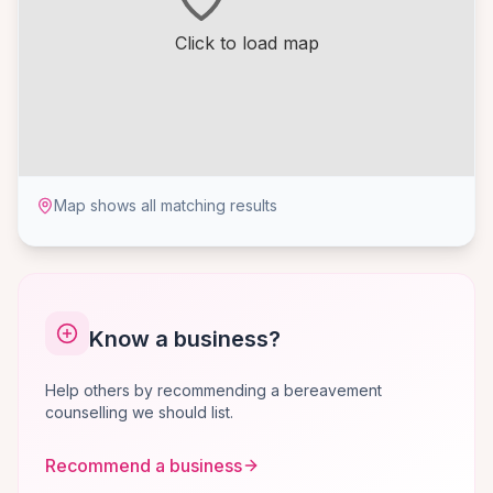
Click to load map
Map shows all matching results
Know a business?
Help others by recommending a bereavement
counselling we should list.
Recommend a business