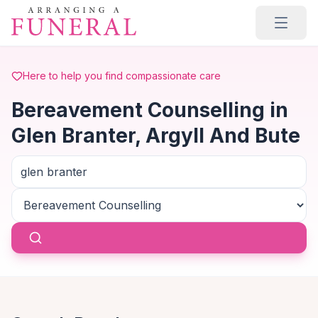
Skip to main content
Here to help you find compassionate care
Bereavement Counselling in
Glen Branter, Argyll And Bute