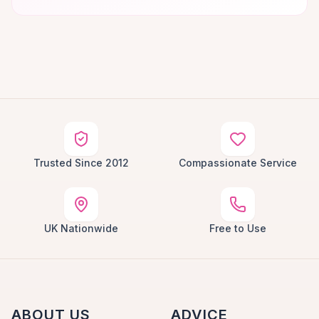
Trusted Since 2012
Compassionate Service
UK Nationwide
Free to Use
ABOUT US
ADVICE