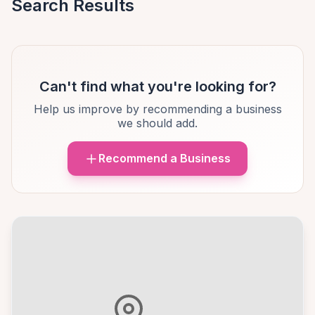
Search Results
Can't find what you're looking for?
Help us improve by recommending a business
we should add.
Recommend a Business