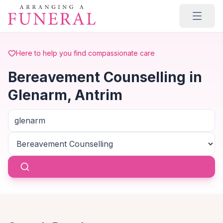
Skip to main content
Here to help you find compassionate care
Bereavement Counselling in
Glenarm, Antrim