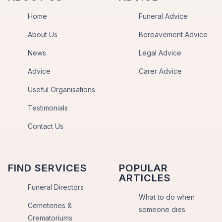
Home
Funeral Advice
About Us
Bereavement Advice
News
Legal Advice
Advice
Carer Advice
Useful Organisations
Testimonials
Contact Us
FIND SERVICES
POPULAR
ARTICLES
Funeral Directors
What to do when
Cemeteries &
someone dies
Crematoriums