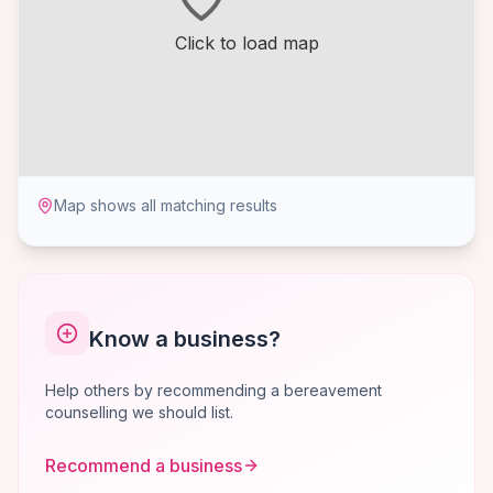
Click to load map
Map shows all matching results
Know a business?
Help others by recommending a bereavement
counselling we should list.
Recommend a business