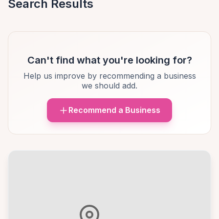
Search Results
Can't find what you're looking for?
Help us improve by recommending a business
we should add.
Recommend a Business