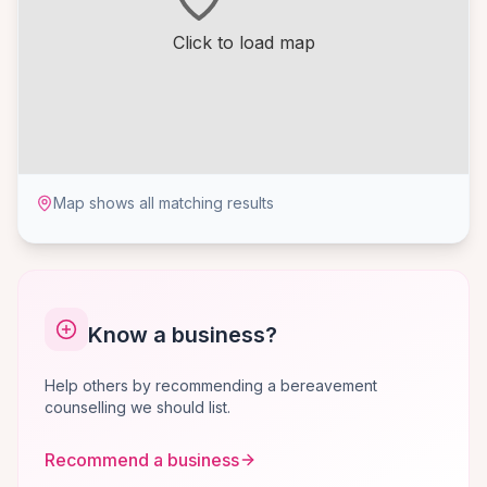
Click to load map
Map shows all matching results
Know a business?
Help others by recommending a bereavement
counselling we should list.
Recommend a business