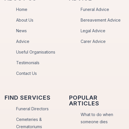
Home
Funeral Advice
About Us
Bereavement Advice
News
Legal Advice
Advice
Carer Advice
Useful Organisations
Testimonials
Contact Us
FIND SERVICES
POPULAR
ARTICLES
Funeral Directors
What to do when
Cemeteries &
someone dies
Crematoriums