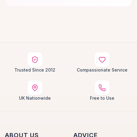
Trusted Since 2012
Compassionate Service
UK Nationwide
Free to Use
ABOUT US
ADVICE