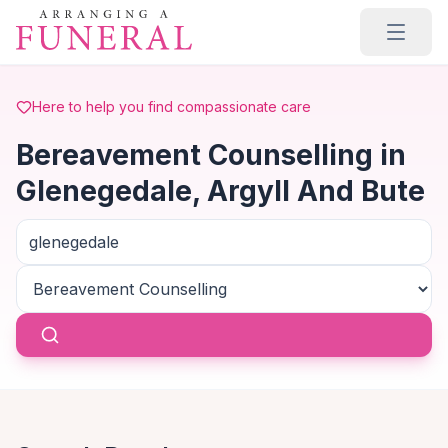
Skip to main content
Here to help you find compassionate care
Bereavement Counselling in
Glenegedale, Argyll And Bute