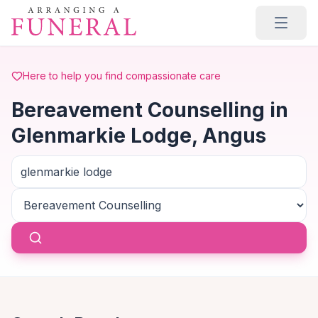
Skip to main content
Here to help you find compassionate care
Bereavement Counselling in
Glenmarkie Lodge, Angus