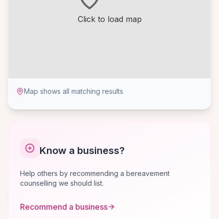
Click to load map
Map shows all matching results
Know a business?
Help others by recommending a bereavement
counselling we should list.
Recommend a business