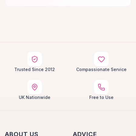
Trusted Since 2012
Compassionate Service
UK Nationwide
Free to Use
ABOUT US
ADVICE