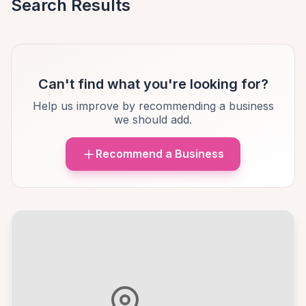
Search Results
Can't find what you're looking for?
Help us improve by recommending a business
we should add.
Recommend a Business