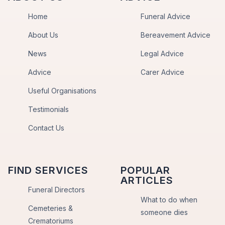
Home
Funeral Advice
About Us
Bereavement Advice
News
Legal Advice
Advice
Carer Advice
Useful Organisations
Testimonials
Contact Us
FIND SERVICES
POPULAR
ARTICLES
Funeral Directors
What to do when
Cemeteries &
someone dies
Crematoriums