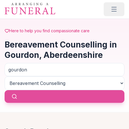
Skip to main content
Here to help you find compassionate care
Bereavement Counselling in
Gourdon, Aberdeenshire