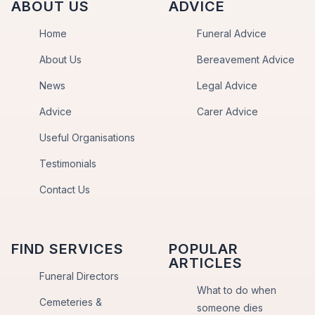
ABOUT US
ADVICE
Home
Funeral Advice
About Us
Bereavement Advice
News
Legal Advice
Advice
Carer Advice
Useful Organisations
Testimonials
Contact Us
FIND SERVICES
POPULAR
ARTICLES
Funeral Directors
What to do when
Cemeteries &
someone dies