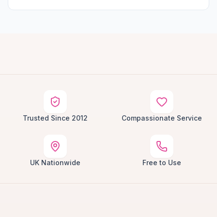
Trusted Since 2012
Compassionate Service
UK Nationwide
Free to Use