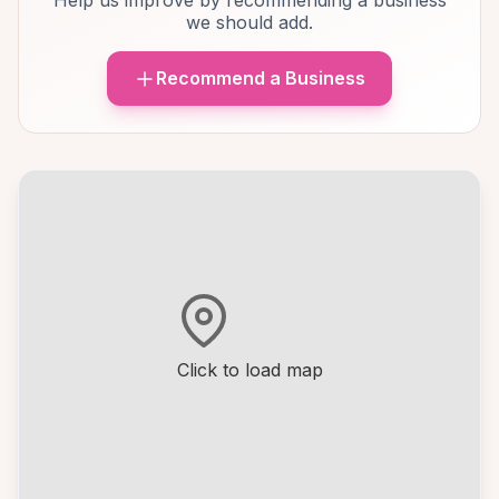
Help us improve by recommending a business
we should add.
Recommend a Business
Click to load map