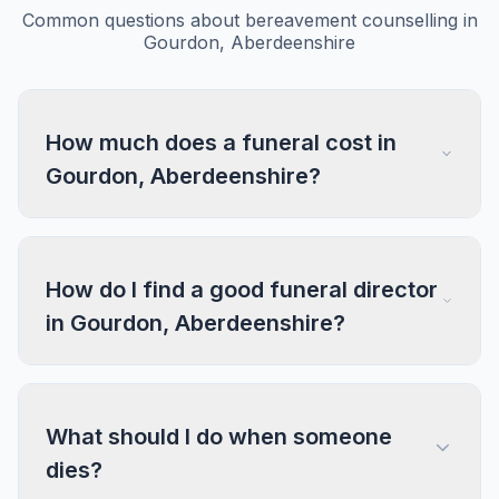
Common questions about bereavement counselling in
Gourdon, Aberdeenshire
How much does a funeral cost in
Gourdon, Aberdeenshire?
How do I find a good funeral director
in Gourdon, Aberdeenshire?
What should I do when someone
dies?