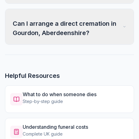
Can I arrange a direct cremation in
Gourdon, Aberdeenshire?
Helpful Resources
What to do when someone dies
Step-by-step guide
Understanding funeral costs
Complete UK guide