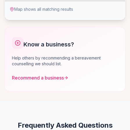
Map shows all matching results
Know a business?
Help others by recommending a bereavement
counselling we should list.
Recommend a business
Frequently Asked Questions