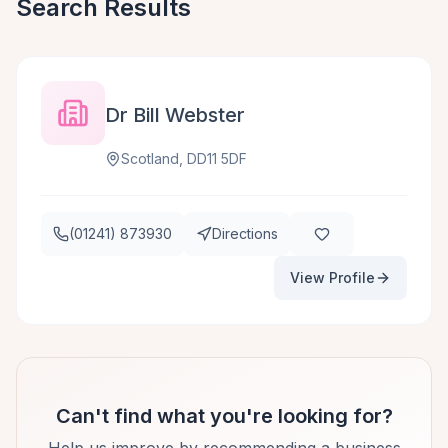
Search Results
Dr Bill Webster
Scotland, DD11 5DF
(01241) 873930
Directions
View Profile
Can't find what you're looking for?