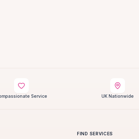
ompassionate Service
UK Nationwide
FIND SERVICES