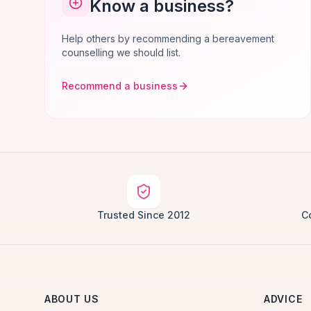
Know a business?
Help others by recommending a bereavement
counselling we should list.
Recommend a business
Trusted Since 2012
C
ABOUT US
ADVICE