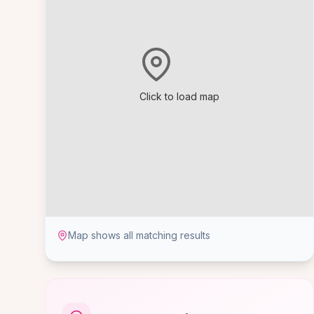
Click to load map
Map shows all matching results