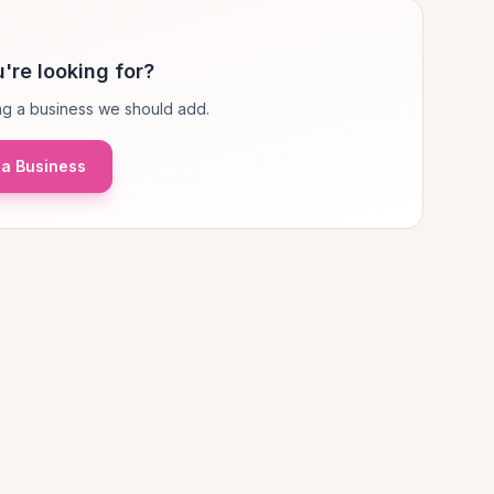
're looking for?
g a business we should add.
a Business