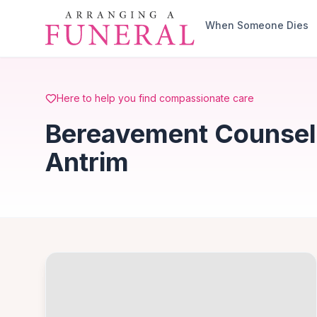
Skip to main content
When Someone Dies
Here to help you find compassionate care
Bereavement Counselli
Antrim