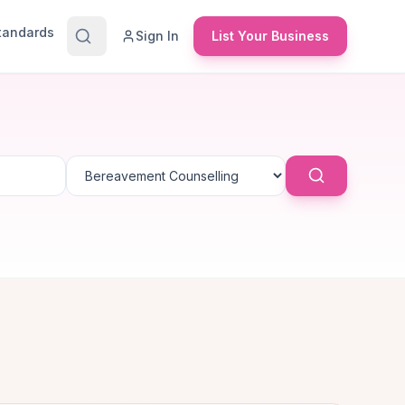
Standards
Sign In
List Your Business