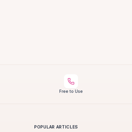
Free to Use
POPULAR ARTICLES