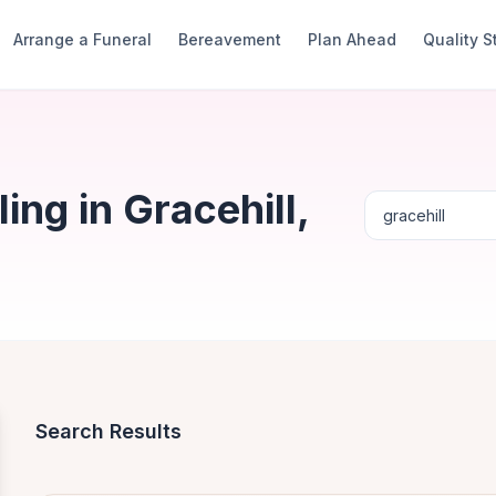
Arrange a Funeral
Bereavement
Plan Ahead
Quality 
ng in Gracehill,
Search Results