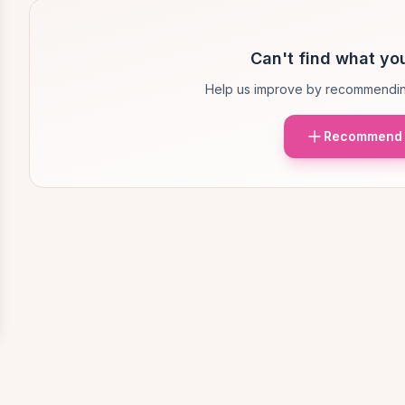
Can't find what you
Help us improve by recommendin
Recommend 