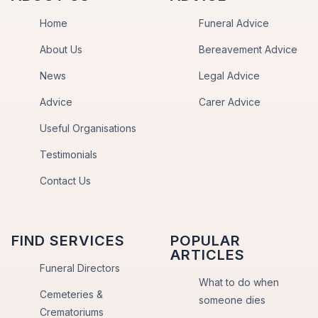
Home
Funeral Advice
About Us
Bereavement Advice
News
Legal Advice
Advice
Carer Advice
Useful Organisations
Testimonials
Contact Us
FIND SERVICES
POPULAR
ARTICLES
Funeral Directors
What to do when
Cemeteries &
someone dies
Crematoriums