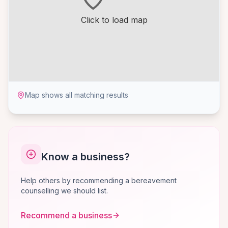
Click to load map
Map shows all matching results
Know a business?
Help others by recommending a bereavement
counselling we should list.
Recommend a business