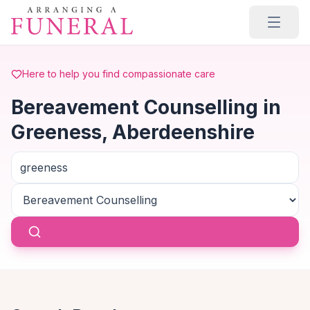
Skip to main content
Here to help you find compassionate care
Bereavement Counselling in
Greeness, Aberdeenshire