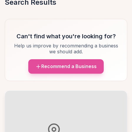
Search Results
Can't find what you're looking for?
Help us improve by recommending a business
we should add.
Recommend a Business