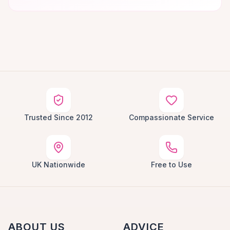
Trusted Since 2012
Compassionate Service
UK Nationwide
Free to Use
ABOUT US
ADVICE