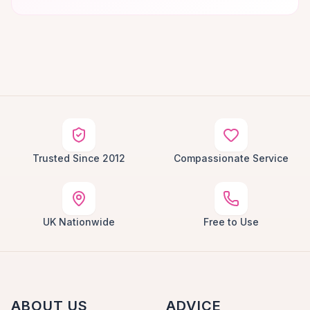
Trusted Since 2012
Compassionate Service
UK Nationwide
Free to Use
ABOUT US
ADVICE