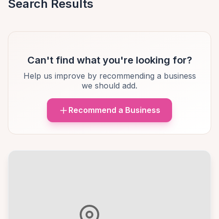
Search Results
Can't find what you're looking for?
Help us improve by recommending a business
we should add.
Recommend a Business