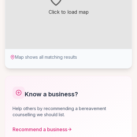
Click to load map
Map shows all matching results
Know a business?
Help others by recommending a bereavement
counselling we should list.
Recommend a business