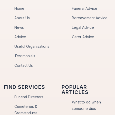
Home
Funeral Advice
About Us
Bereavement Advice
News
Legal Advice
Advice
Carer Advice
Useful Organisations
Testimonials
Contact Us
FIND SERVICES
POPULAR
ARTICLES
Funeral Directors
What to do when
Cemeteries &
someone dies
Crematoriums