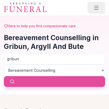
Skip to main content
Here to help you find compassionate care
Bereavement Counselling in
Gribun, Argyll And Bute