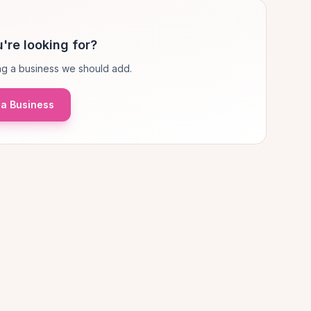
're looking for?
g a business we should add.
a Business