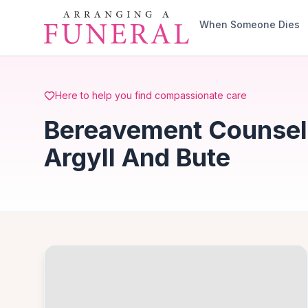
Skip to main content
When Someone Dies
Here to help you find compassionate care
Bereavement Counselli
Argyll And Bute