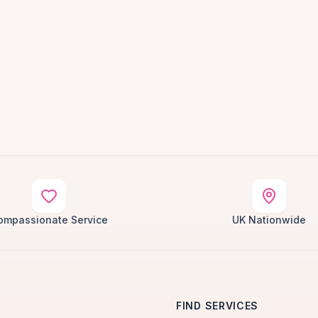
ompassionate Service
UK Nationwide
FIND SERVICES