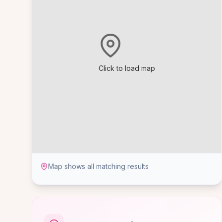
Click to load map
Map shows all matching results