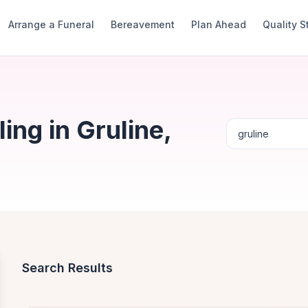
Arrange a Funeral
Bereavement
Plan Ahead
Quality 
ng in Gruline,
Search Results