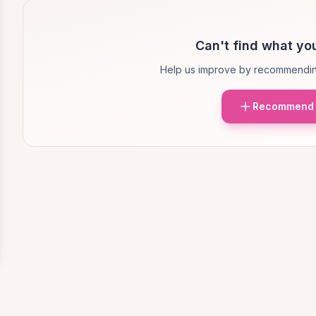
Can't find what you
Help us improve by recommendin
Recommend 