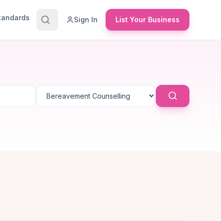
Standards
Sign In
List Your Business