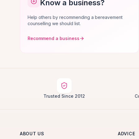
Know a business?
Help others by recommending a bereavement
counselling we should list.
Recommend a business
Trusted Since 2012
C
ABOUT US
ADVICE