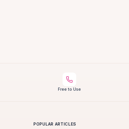
Free to Use
POPULAR ARTICLES