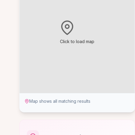
Click to load map
Map shows all matching results