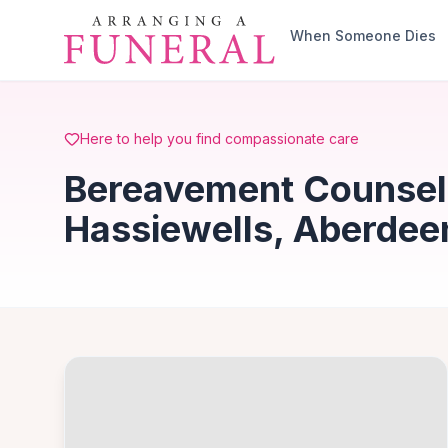
Skip to main content
When Someone Dies
Here to help you find compassionate care
Bereavement Counsell
Hassiewells, Aberdee