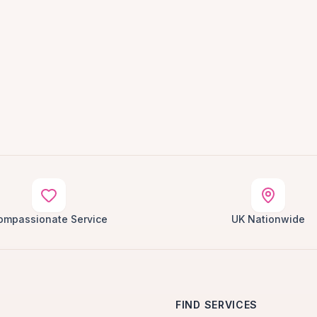
ompassionate Service
UK Nationwide
FIND SERVICES