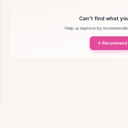
Can't find what you
Help us improve by recommendin
Recommend 