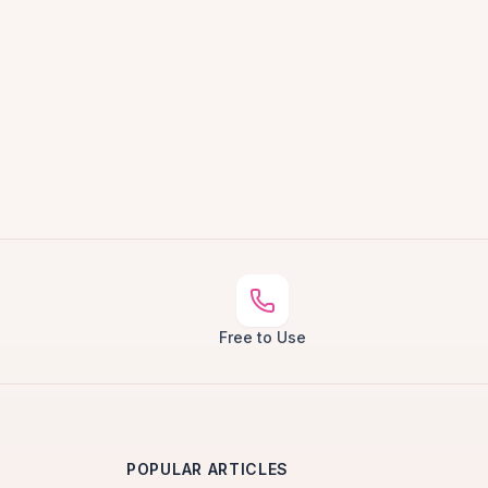
Free to Use
POPULAR ARTICLES