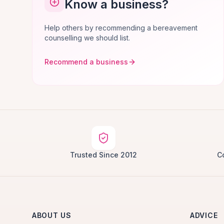
Know a business?
Help others by recommending a bereavement
counselling we should list.
Recommend a business
Trusted Since 2012
C
ABOUT US
ADVICE