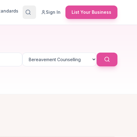
Standards
Sign In
List Your Business