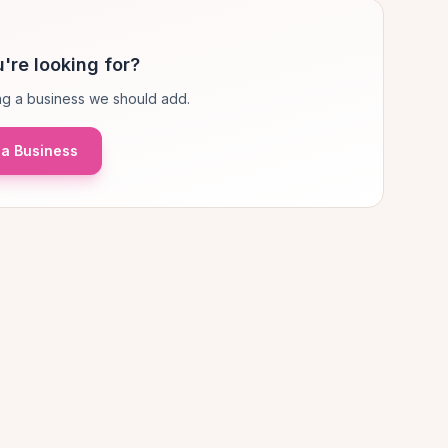
're looking for?
g a business we should add.
a Business