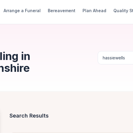
Arrange a Funeral
Bereavement
Plan Ahead
Quality 
ing in
nshire
Search Results