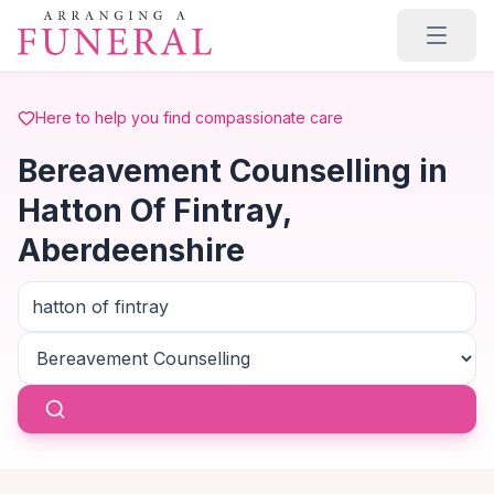
Skip to main content
Here to help you find compassionate care
Bereavement Counselling in
Hatton Of Fintray,
Aberdeenshire