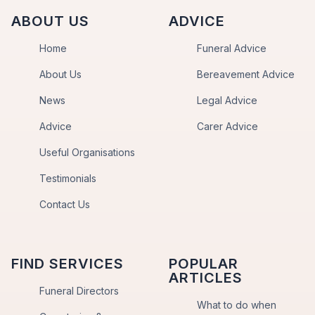
ABOUT US
ADVICE
Home
Funeral Advice
About Us
Bereavement Advice
News
Legal Advice
Advice
Carer Advice
Useful Organisations
Testimonials
Contact Us
FIND SERVICES
POPULAR
ARTICLES
Funeral Directors
What to do when