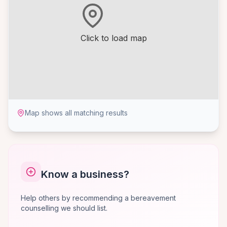
Click to load map
Map shows all matching results
Know a business?
Help others by recommending a bereavement
counselling we should list.