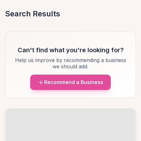
Search Results
Can't find what you're looking for?
Help us improve by recommending a business
we should add.
Recommend a Business