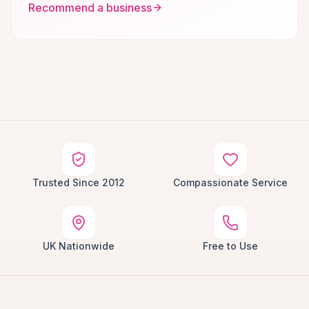
Recommend a business
Trusted Since 2012
Compassionate Service
UK Nationwide
Free to Use