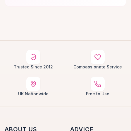
Trusted Since 2012
Compassionate Service
UK Nationwide
Free to Use
ABOUT US
ADVICE