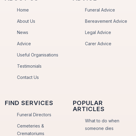
Home
Funeral Advice
About Us
Bereavement Advice
News
Legal Advice
Advice
Carer Advice
Useful Organisations
Testimonials
Contact Us
FIND SERVICES
POPULAR
ARTICLES
Funeral Directors
What to do when
Cemeteries &
someone dies
Crematoriums