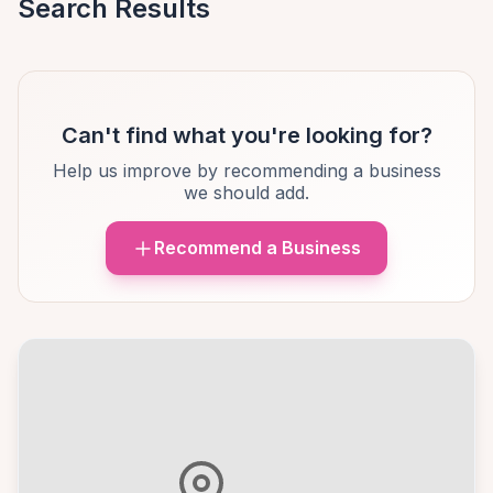
Search Results
Can't find what you're looking for?
Help us improve by recommending a business
we should add.
Recommend a Business