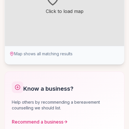
Click to load map
Map shows all matching results
Know a business?
Help others by recommending a bereavement
counselling we should list.
Recommend a business