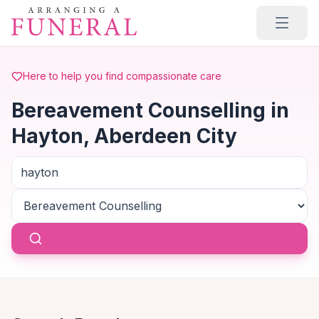
Skip to main content
Here to help you find compassionate care
Bereavement Counselling in
Hayton, Aberdeen City