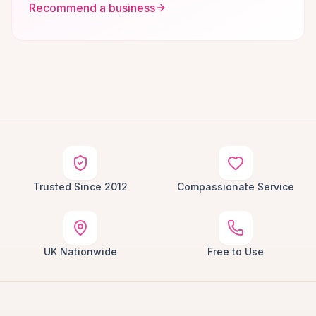
Recommend a business
Trusted Since 2012
Compassionate Service
UK Nationwide
Free to Use