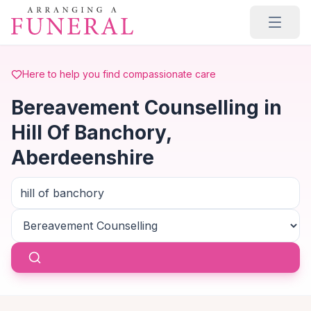
Skip to main content
Here to help you find compassionate care
Bereavement Counselling in
Hill Of Banchory,
Aberdeenshire