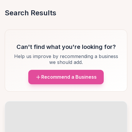
Search Results
Can't find what you're looking for?
Help us improve by recommending a business
we should add.
Recommend a Business