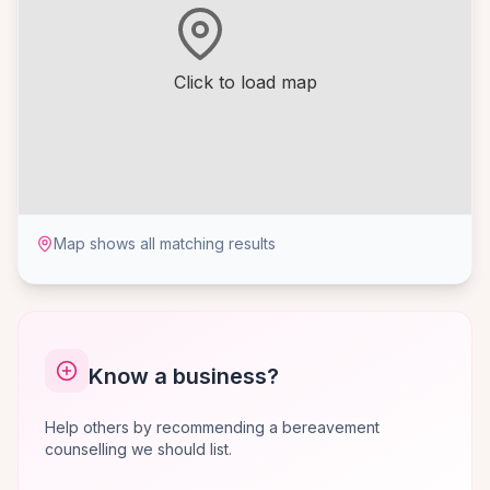
Click to load map
Map shows all matching results
Know a business?
Help others by recommending a bereavement
counselling we should list.