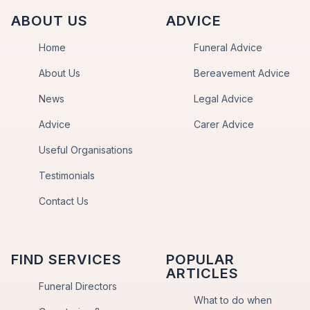
ABOUT US
ADVICE
Home
Funeral Advice
About Us
Bereavement Advice
News
Legal Advice
Advice
Carer Advice
Useful Organisations
Testimonials
Contact Us
FIND SERVICES
POPULAR
ARTICLES
Funeral Directors
What to do when