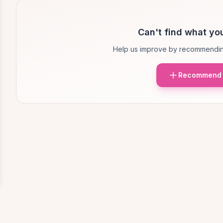
Can't find what you
Help us improve by recommendin
Recommend 