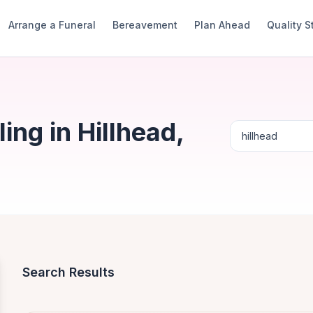
Arrange a Funeral
Bereavement
Plan Ahead
Quality 
ng in Hillhead,
Search Results