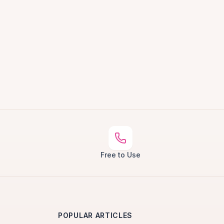
Free to Use
POPULAR ARTICLES