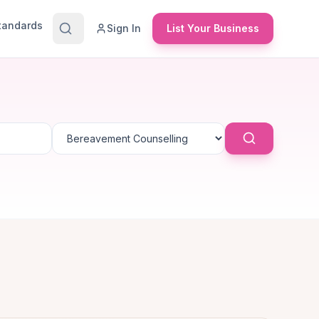
Standards
Sign In
List Your Business