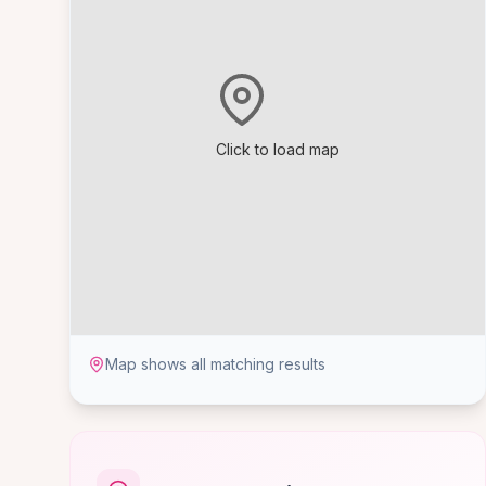
Click to load map
Map shows all matching results