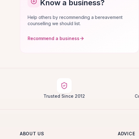
Know a business?
Help others by recommending a bereavement
counselling we should list.
Recommend a business
Trusted Since 2012
C
ABOUT US
ADVICE