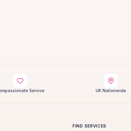
ompassionate Service
UK Nationwide
FIND SERVICES