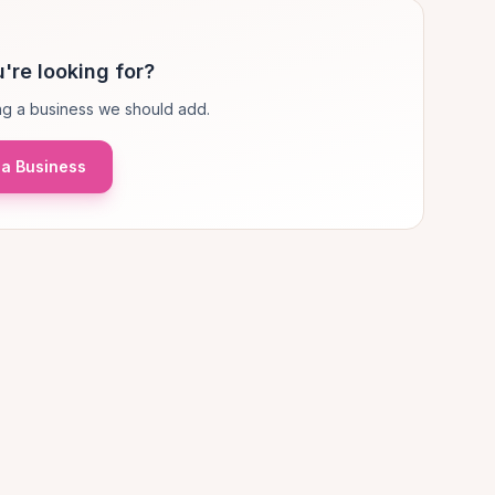
're looking for?
g a business we should add.
a Business