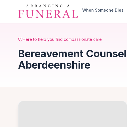
Skip to main content
When Someone Dies
Here to help you find compassionate care
Bereavement Counselli
Aberdeenshire