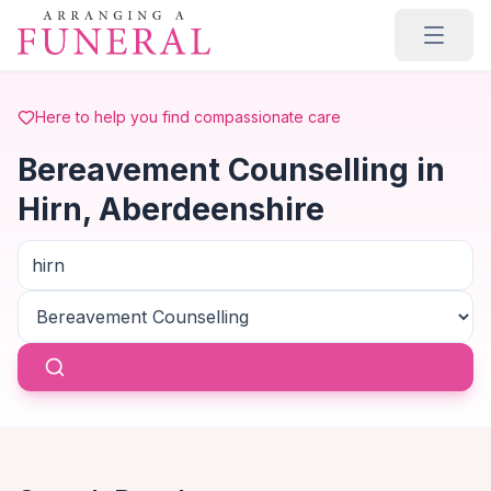
Skip to main content
Here to help you find compassionate care
Bereavement Counselling in
Hirn, Aberdeenshire