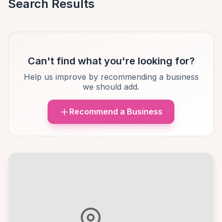
Search Results
Can't find what you're looking for?
Help us improve by recommending a business
we should add.
Recommend a Business