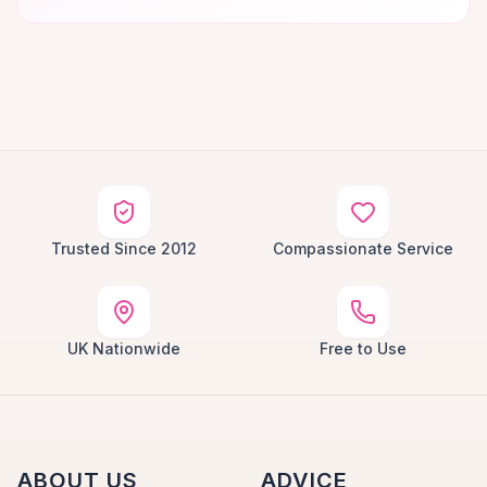
Trusted Since 2012
Compassionate Service
UK Nationwide
Free to Use
ABOUT US
ADVICE