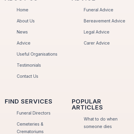
Home
Funeral Advice
About Us
Bereavement Advice
News
Legal Advice
Advice
Carer Advice
Useful Organisations
Testimonials
Contact Us
FIND SERVICES
POPULAR
ARTICLES
Funeral Directors
What to do when
Cemeteries &
someone dies
Crematoriums