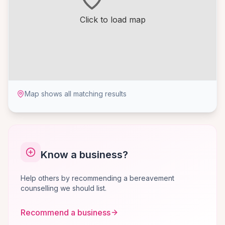
Click to load map
Map shows all matching results
Know a business?
Help others by recommending a bereavement
counselling we should list.
Recommend a business