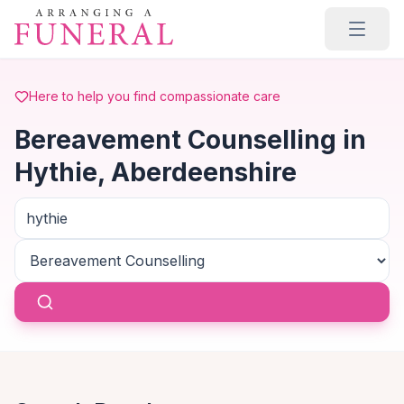
Skip to main content
Here to help you find compassionate care
Bereavement Counselling in
Hythie, Aberdeenshire