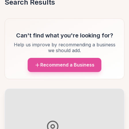
Search Results
Can't find what you're looking for?
Help us improve by recommending a business
we should add.
Recommend a Business