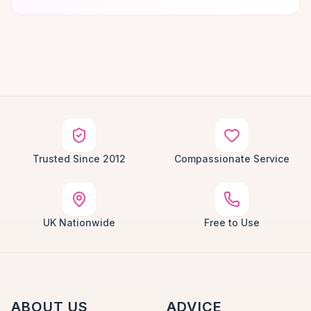
Trusted Since 2012
Compassionate Service
UK Nationwide
Free to Use
ABOUT US
ADVICE