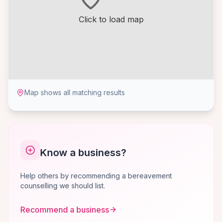
Click to load map
Map shows all matching results
Know a business?
Help others by recommending a bereavement
counselling we should list.
Recommend a business