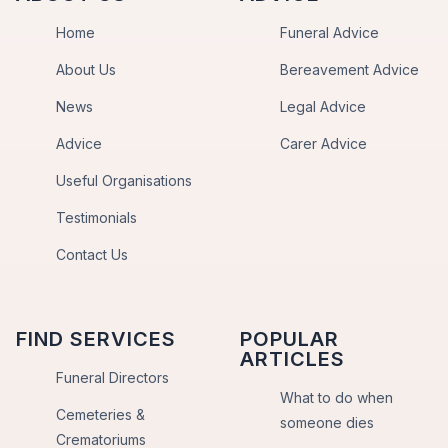
Home
Funeral Advice
About Us
Bereavement Advice
News
Legal Advice
Advice
Carer Advice
Useful Organisations
Testimonials
Contact Us
FIND SERVICES
POPULAR
ARTICLES
Funeral Directors
What to do when
Cemeteries &
someone dies
Crematoriums