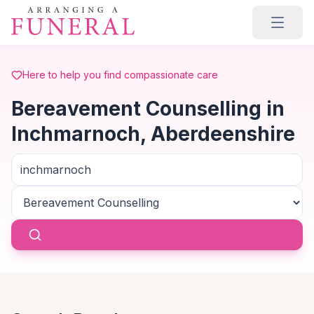
Skip to main content
Here to help you find compassionate care
Bereavement Counselling in
Inchmarnoch, Aberdeenshire