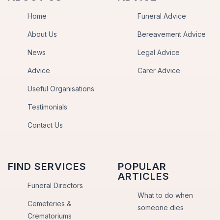
Home
Funeral Advice
About Us
Bereavement Advice
News
Legal Advice
Advice
Carer Advice
Useful Organisations
Testimonials
Contact Us
FIND SERVICES
POPULAR
ARTICLES
Funeral Directors
What to do when
Cemeteries &
someone dies
Crematoriums