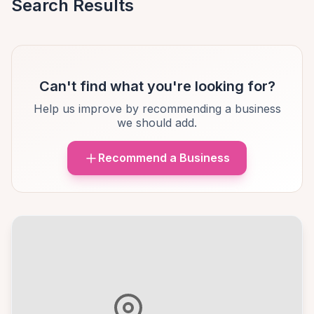
Search Results
Can't find what you're looking for?
Help us improve by recommending a business
we should add.
Recommend a Business