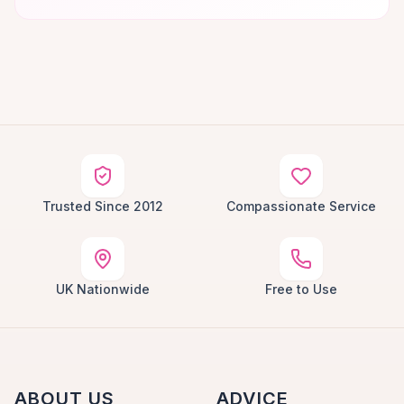
Trusted Since 2012
Compassionate Service
UK Nationwide
Free to Use
ABOUT US
ADVICE