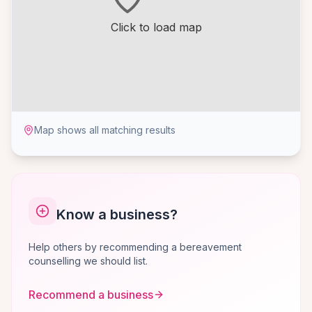
Click to load map
Map shows all matching results
Know a business?
Help others by recommending a bereavement
counselling we should list.
Recommend a business