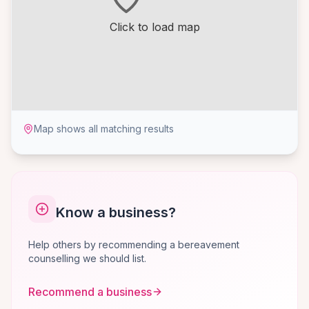
Click to load map
Map shows all matching results
Know a business?
Help others by recommending a bereavement
counselling we should list.
Recommend a business