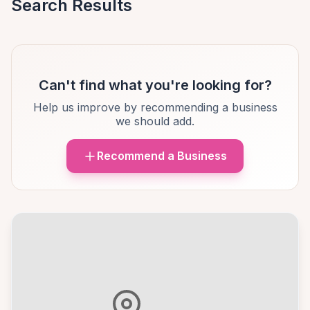
Search Results
Can't find what you're looking for?
Help us improve by recommending a business
we should add.
Recommend a Business