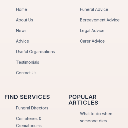
Home
Funeral Advice
About Us
Bereavement Advice
News
Legal Advice
Advice
Carer Advice
Useful Organisations
Testimonials
Contact Us
FIND SERVICES
POPULAR
ARTICLES
Funeral Directors
What to do when
Cemeteries &
someone dies
Crematoriums