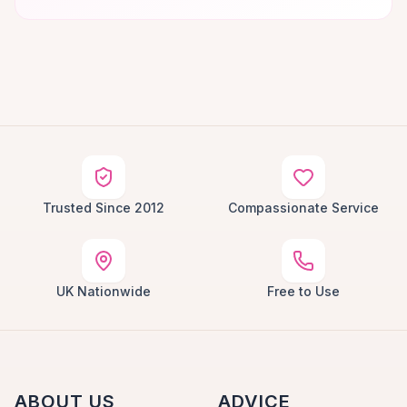
Trusted Since 2012
Compassionate Service
UK Nationwide
Free to Use
ABOUT US
ADVICE