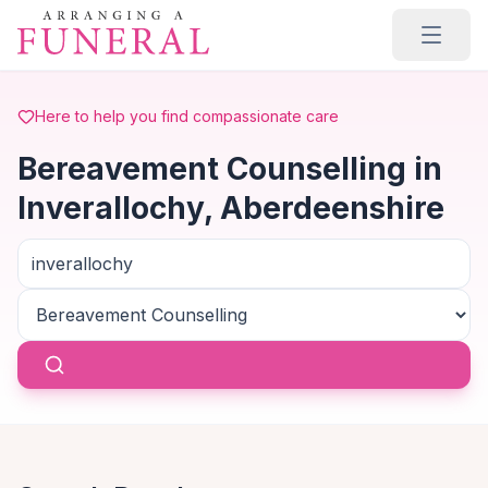
Skip to main content
Here to help you find compassionate care
Bereavement Counselling in
Inverallochy, Aberdeenshire