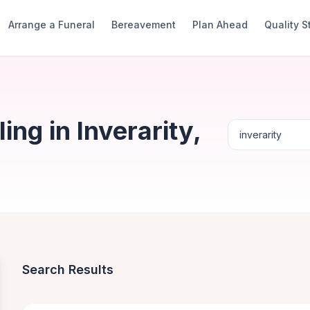
Arrange a Funeral
Bereavement
Plan Ahead
Quality 
ng in Inverarity,
Search Results