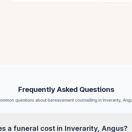
Frequently Asked Questions
ommon questions about bereavement counselling in Inverarity, Ang
 a funeral cost in Inverarity, Angus?