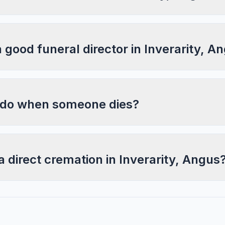
a good funeral director in Inverarity, A
 do when someone dies?
a direct cremation in Inverarity, Angus