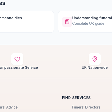
es
someone dies
Understanding funeral
Complete UK guide
ompassionate Service
UK Nationwide
FIND SERVICES
eral Advice
Funeral Directors