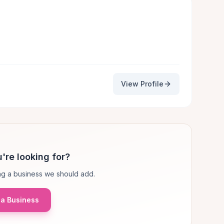
View Profile
're looking for?
g a business we should add.
a Business