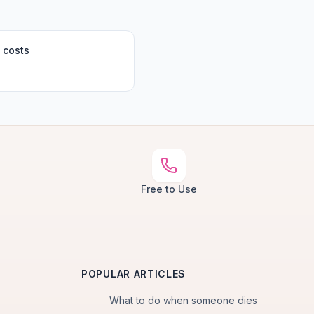
 costs
Free to Use
POPULAR ARTICLES
What to do when someone dies