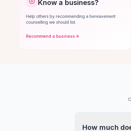
Know a business?
Help others by recommending a bereavement
counselling we should list.
Recommend a business
C
How much does