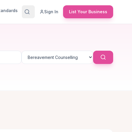
Standards
Sign In
List Your Business