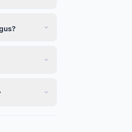
ngus?
?