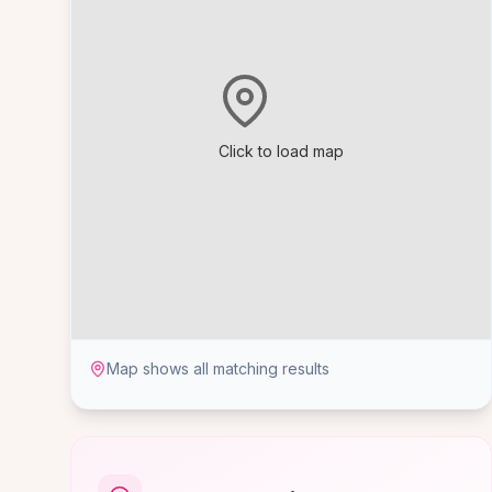
Click to load map
Map shows all matching results