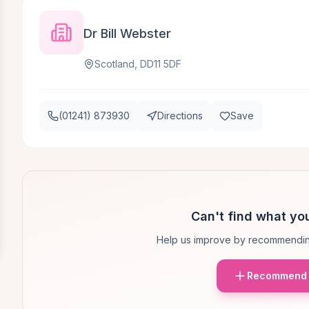
Dr Bill Webster
Scotland, DD11 5DF
(01241) 873930
Directions
Save
Can't find what you
Help us improve by recommendin
Recommend 