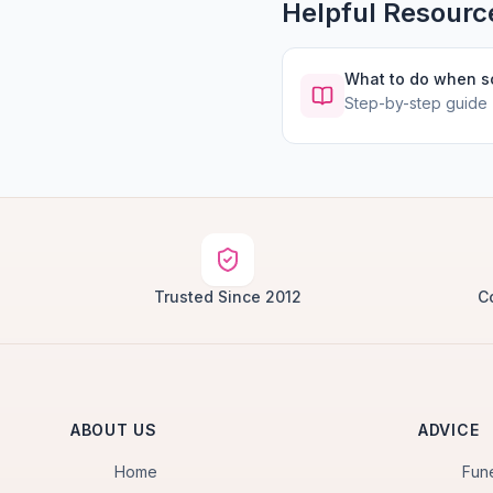
Helpful Resourc
What to do when 
Step-by-step guide
Trusted Since 2012
C
ABOUT US
ADVICE
Home
Fun