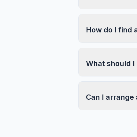
How do I find 
What should I
Can I arrange 