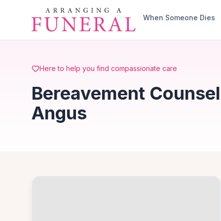
Skip to main content
When Someone Dies
Here to help you find compassionate care
Bereavement Counselli
Angus