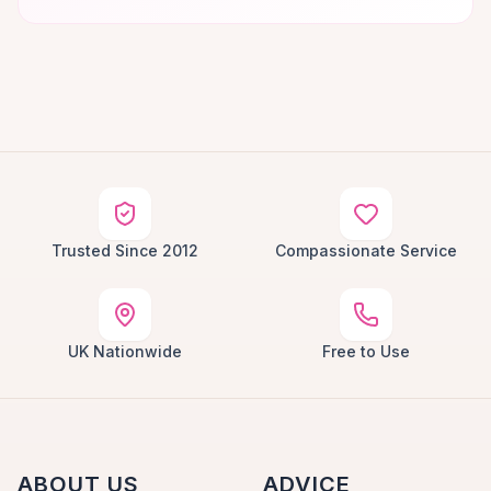
Trusted Since 2012
Compassionate Service
UK Nationwide
Free to Use
ABOUT US
ADVICE