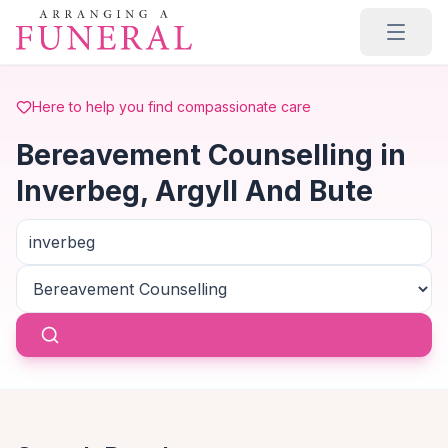
Skip to main content
Here to help you find compassionate care
Bereavement Counselling in
Inverbeg, Argyll And Bute