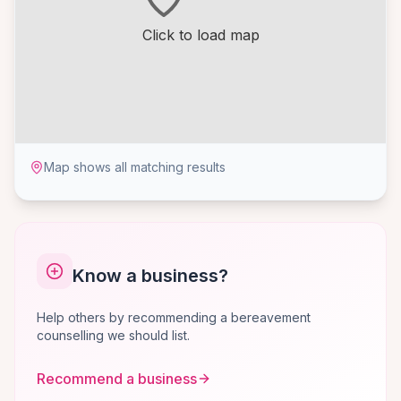
Click to load map
Map shows all matching results
Know a business?
Help others by recommending a bereavement
counselling we should list.
Recommend a business