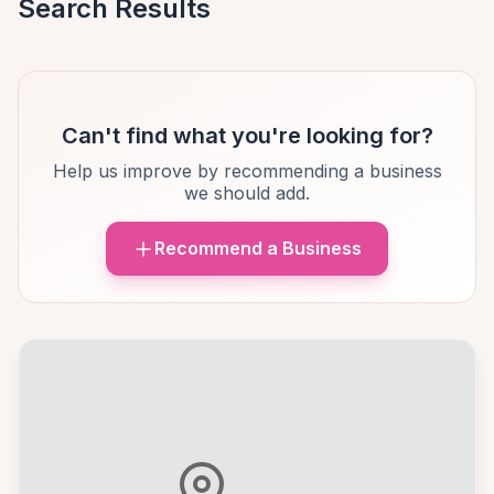
Search Results
Can't find what you're looking for?
Help us improve by recommending a business
we should add.
Recommend a Business