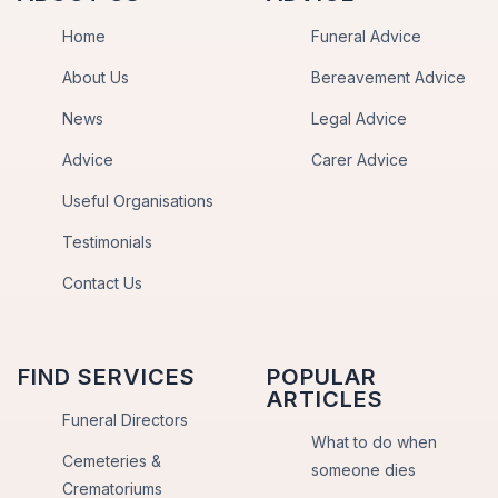
Home
Funeral Advice
About Us
Bereavement Advice
News
Legal Advice
Advice
Carer Advice
Useful Organisations
Testimonials
Contact Us
FIND SERVICES
POPULAR
ARTICLES
Funeral Directors
What to do when
Cemeteries &
someone dies
Crematoriums