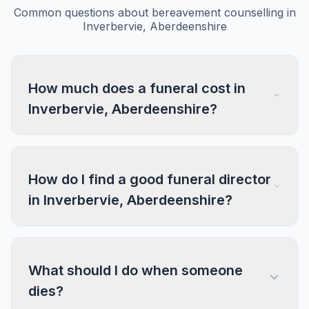
Common questions about bereavement counselling in
Inverbervie, Aberdeenshire
How much does a funeral cost in
Inverbervie, Aberdeenshire?
How do I find a good funeral director
in Inverbervie, Aberdeenshire?
What should I do when someone
dies?