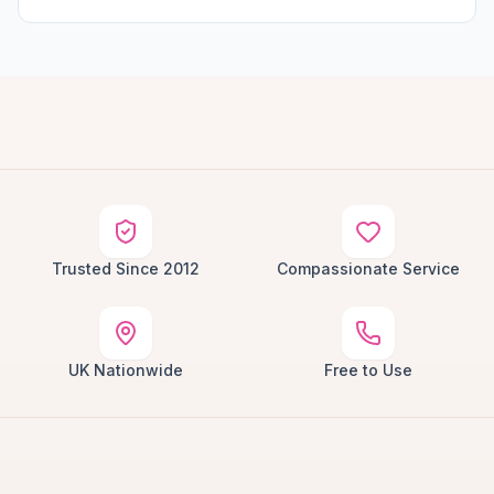
Trusted Since 2012
Compassionate Service
UK Nationwide
Free to Use