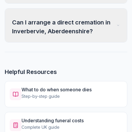
Can I arrange a direct cremation in
Inverbervie, Aberdeenshire?
Helpful Resources
What to do when someone dies
Step-by-step guide
Understanding funeral costs
Complete UK guide