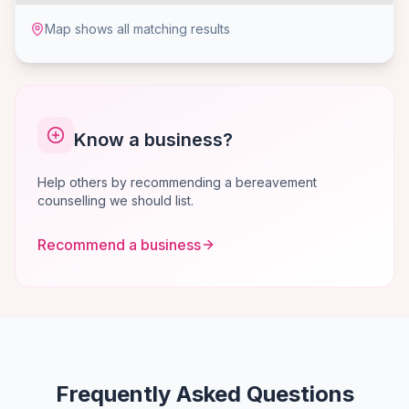
Map shows all matching results
Know a business?
Help others by recommending a bereavement
counselling we should list.
Recommend a business
Frequently Asked Questions