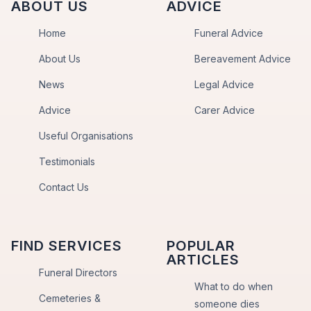
ABOUT US
ADVICE
Home
Funeral Advice
About Us
Bereavement Advice
News
Legal Advice
Advice
Carer Advice
Useful Organisations
Testimonials
Contact Us
FIND SERVICES
POPULAR
ARTICLES
Funeral Directors
What to do when
Cemeteries &
someone dies