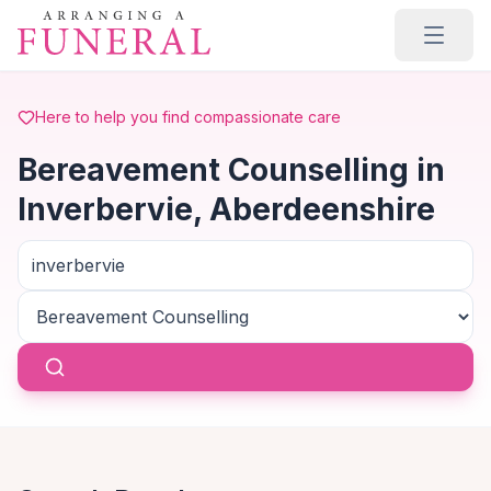
Skip to main content
Here to help you find compassionate care
Bereavement Counselling in
Inverbervie, Aberdeenshire