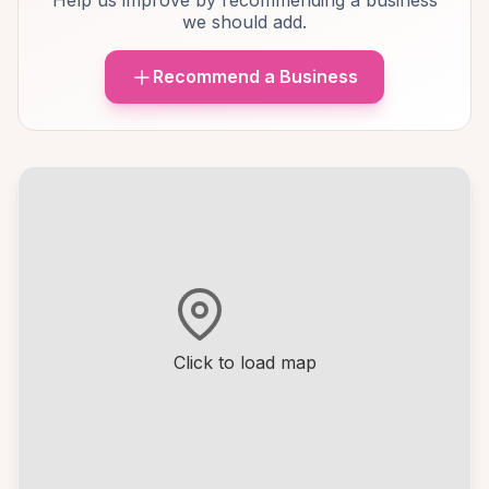
Help us improve by recommending a business
we should add.
Recommend a Business
Click to load map