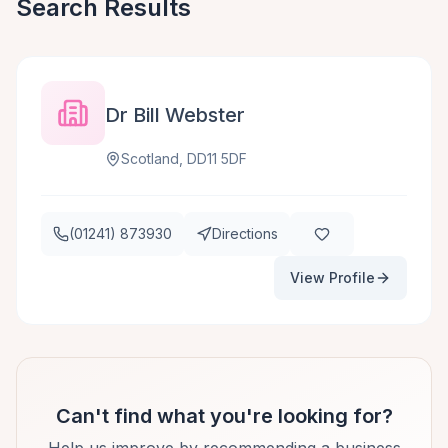
Search Results
Dr Bill Webster
Scotland, DD11 5DF
(01241) 873930
Directions
View Profile
Can't find what you're looking for?