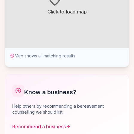
Click to load map
Map shows all matching results
Know a business?
Help others by recommending a bereavement
counselling we should list.
Recommend a business