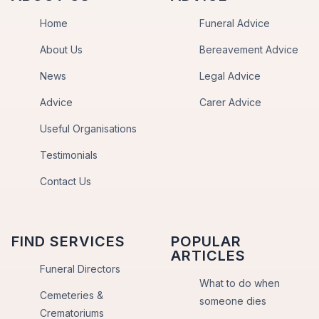
Home
Funeral Advice
About Us
Bereavement Advice
News
Legal Advice
Advice
Carer Advice
Useful Organisations
Testimonials
Contact Us
FIND SERVICES
POPULAR
ARTICLES
Funeral Directors
What to do when
Cemeteries &
someone dies
Crematoriums