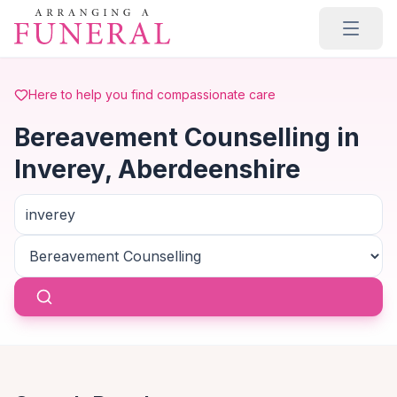
Skip to main content
Here to help you find compassionate care
Bereavement Counselling in
Inverey, Aberdeenshire