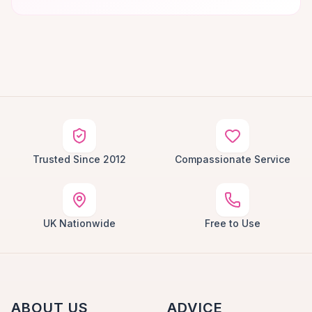
Trusted Since 2012
Compassionate Service
UK Nationwide
Free to Use
ABOUT US
ADVICE