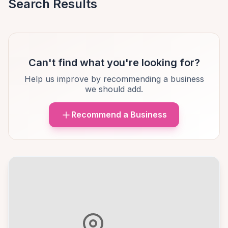
Search Results
Can't find what you're looking for?
Help us improve by recommending a business
we should add.
Recommend a Business