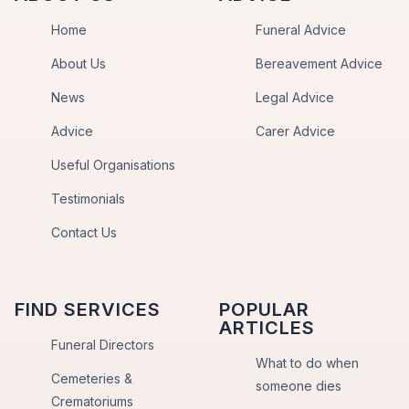
Home
Funeral Advice
About Us
Bereavement Advice
News
Legal Advice
Advice
Carer Advice
Useful Organisations
Testimonials
Contact Us
FIND SERVICES
POPULAR
ARTICLES
Funeral Directors
What to do when
Cemeteries &
someone dies
Crematoriums