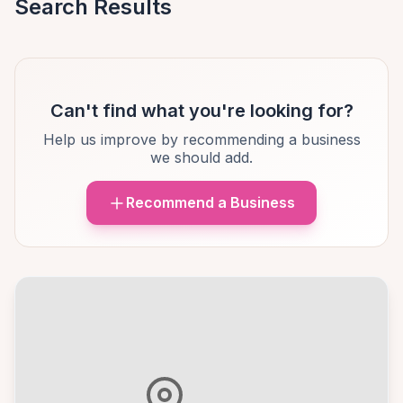
Search Results
Can't find what you're looking for?
Help us improve by recommending a business
we should add.
Recommend a Business