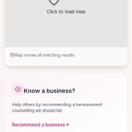
Click to load map
Map shows all matching results
Know a business?
Help others by recommending a bereavement
counselling we should list.
Recommend a business