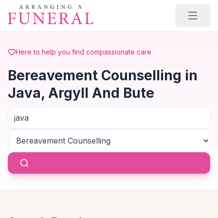
Skip to main content
Here to help you find compassionate care
Bereavement Counselling in
Java, Argyll And Bute