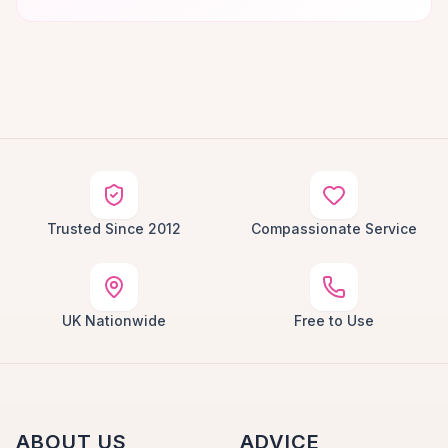
Trusted Since 2012
Compassionate Service
UK Nationwide
Free to Use
ABOUT US
ADVICE