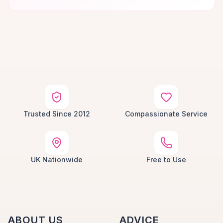
Trusted Since 2012
Compassionate Service
UK Nationwide
Free to Use
ABOUT US
ADVICE