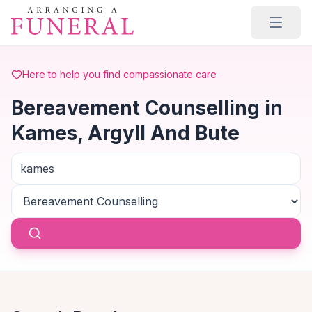
Skip to main content
Here to help you find compassionate care
Bereavement Counselling in
Kames, Argyll And Bute