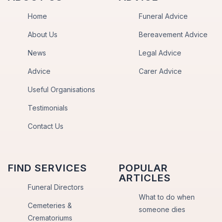
Home
Funeral Advice
About Us
Bereavement Advice
News
Legal Advice
Advice
Carer Advice
Useful Organisations
Testimonials
Contact Us
FIND SERVICES
POPULAR
ARTICLES
Funeral Directors
What to do when
Cemeteries &
someone dies
Crematoriums