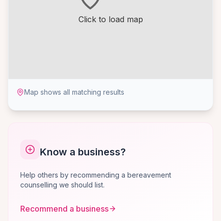
Click to load map
Map shows all matching results
Know a business?
Help others by recommending a bereavement
counselling we should list.
Recommend a business