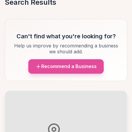
Search Results
Can't find what you're looking for?
Help us improve by recommending a business
we should add.
Recommend a Business