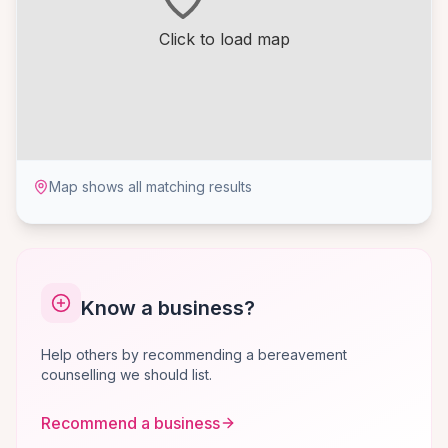
Click to load map
Map shows all matching results
Know a business?
Help others by recommending a bereavement
counselling we should list.
Recommend a business