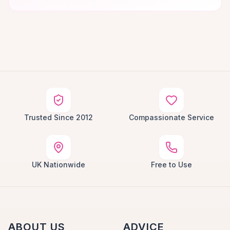
Trusted Since 2012
Compassionate Service
UK Nationwide
Free to Use
ABOUT US
ADVICE