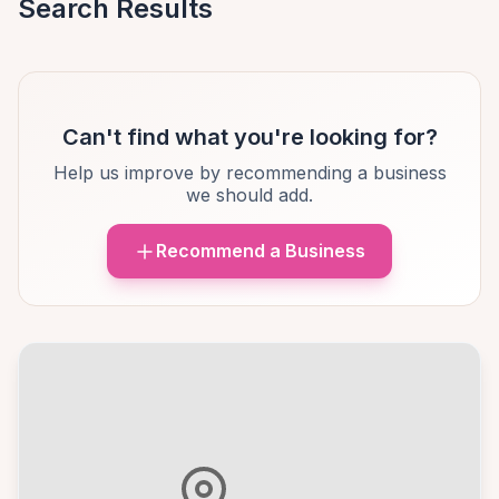
Search Results
Can't find what you're looking for?
Help us improve by recommending a business
we should add.
Recommend a Business