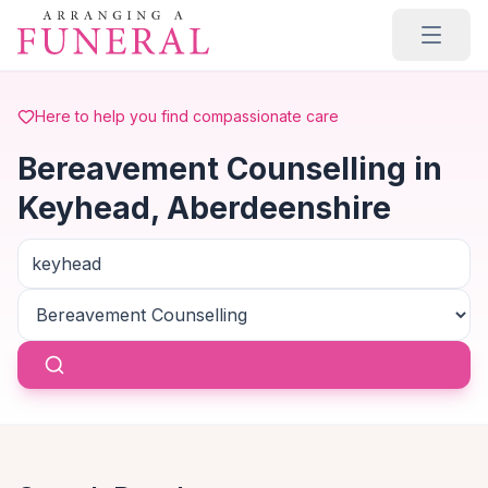
Skip to main content
Here to help you find compassionate care
Bereavement Counselling in
Keyhead, Aberdeenshire