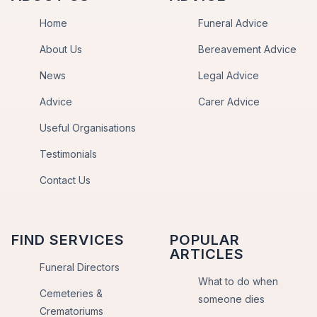
Home
Funeral Advice
About Us
Bereavement Advice
News
Legal Advice
Advice
Carer Advice
Useful Organisations
Testimonials
Contact Us
FIND SERVICES
POPULAR
ARTICLES
Funeral Directors
What to do when
Cemeteries &
someone dies
Crematoriums