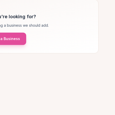
're looking for?
g a business we should add.
a Business