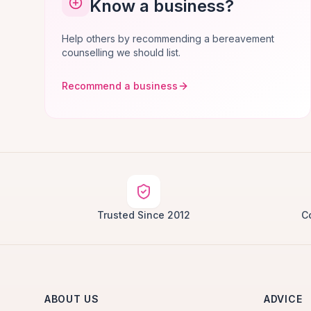
Know a business?
Help others by recommending a bereavement
counselling we should list.
Recommend a business
Trusted Since 2012
C
ABOUT US
ADVICE