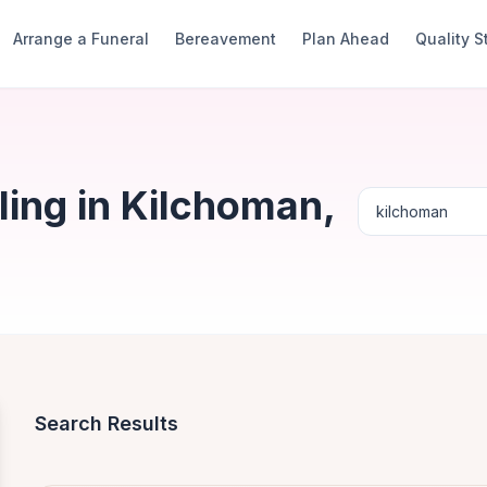
Arrange a Funeral
Bereavement
Plan Ahead
Quality 
ing in Kilchoman,
Search Results