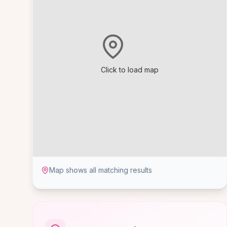
Click to load map
Map shows all matching results