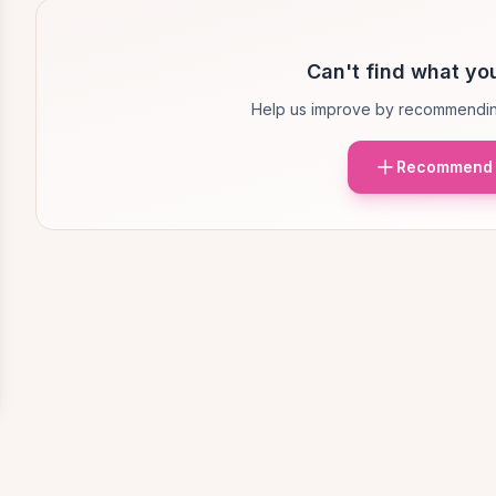
Can't find what you
Help us improve by recommendin
Recommend 