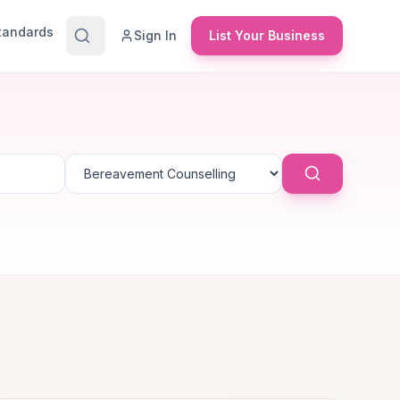
Standards
Sign In
List Your Business