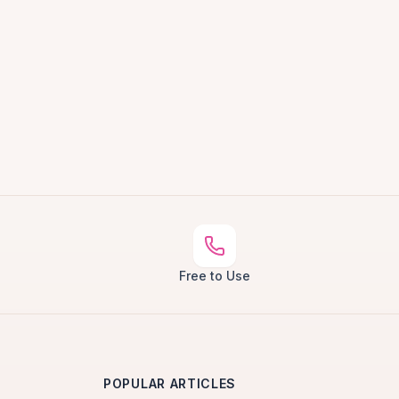
Free to Use
POPULAR ARTICLES