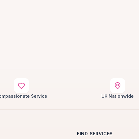
ompassionate Service
UK Nationwide
FIND SERVICES