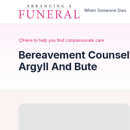
Skip to main content
When Someone Dies
Here to help you find compassionate care
Bereavement Counsell
Argyll And Bute