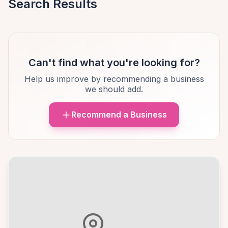
Search Results
Can't find what you're looking for?
Help us improve by recommending a business
we should add.
Recommend a Business