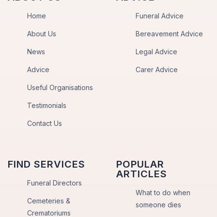
Home
Funeral Advice
About Us
Bereavement Advice
News
Legal Advice
Advice
Carer Advice
Useful Organisations
Testimonials
Contact Us
FIND SERVICES
POPULAR
ARTICLES
Funeral Directors
What to do when
Cemeteries &
someone dies
Crematoriums