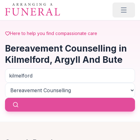
Skip to main content
Here to help you find compassionate care
Bereavement Counselling in
Kilmelford, Argyll And Bute