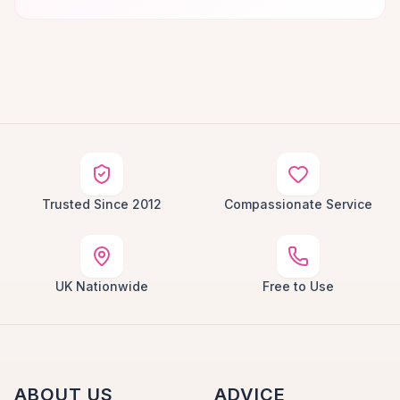
Trusted Since 2012
Compassionate Service
UK Nationwide
Free to Use
ABOUT US
ADVICE