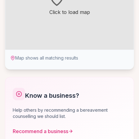
Click to load map
Map shows all matching results
Know a business?
Help others by recommending a bereavement
counselling we should list.
Recommend a business