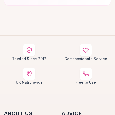
Trusted Since 2012
Compassionate Service
UK Nationwide
Free to Use
ABOUT US
ADVICE