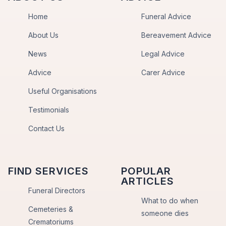
Home
Funeral Advice
About Us
Bereavement Advice
News
Legal Advice
Advice
Carer Advice
Useful Organisations
Testimonials
Contact Us
FIND SERVICES
POPULAR
ARTICLES
Funeral Directors
What to do when
Cemeteries &
someone dies
Crematoriums