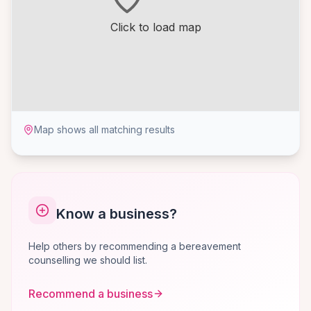
Click to load map
Map shows all matching results
Know a business?
Help others by recommending a bereavement
counselling we should list.
Recommend a business