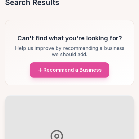
Search Results
Can't find what you're looking for?
Help us improve by recommending a business
we should add.
Recommend a Business