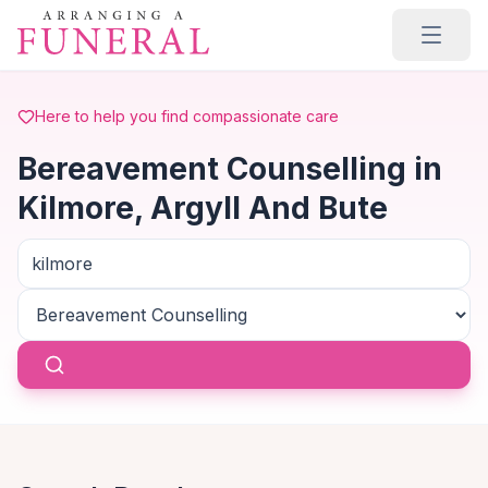
Skip to main content
Here to help you find compassionate care
Bereavement Counselling in
Kilmore, Argyll And Bute