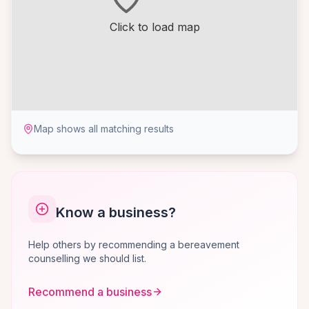
Click to load map
Map shows all matching results
Know a business?
Help others by recommending a bereavement
counselling we should list.
Recommend a business