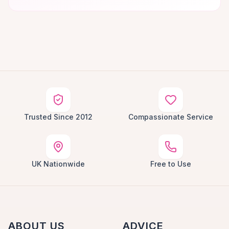
Trusted Since 2012
Compassionate Service
UK Nationwide
Free to Use
ABOUT US
ADVICE