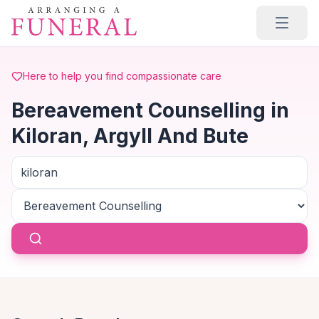
Skip to main content
Here to help you find compassionate care
Bereavement Counselling in
Kiloran, Argyll And Bute