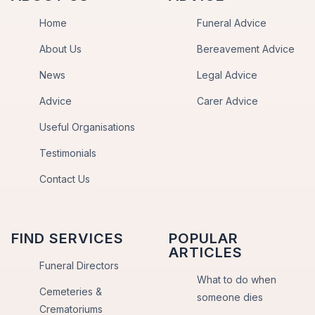
Home
Funeral Advice
About Us
Bereavement Advice
News
Legal Advice
Advice
Carer Advice
Useful Organisations
Testimonials
Contact Us
FIND SERVICES
POPULAR
ARTICLES
Funeral Directors
What to do when
Cemeteries &
someone dies
Crematoriums