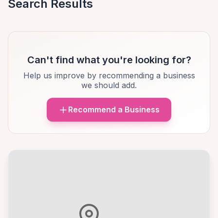
Search Results
Can't find what you're looking for?
Help us improve by recommending a business
we should add.
Recommend a Business