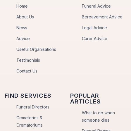
Home
Funeral Advice
About Us
Bereavement Advice
News
Legal Advice
Advice
Carer Advice
Useful Organisations
Testimonials
Contact Us
FIND SERVICES
POPULAR
ARTICLES
Funeral Directors
What to do when
Cemeteries &
someone dies
Crematoriums
Funeral Poems