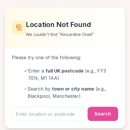
Location Not Found
We couldn't find "Kincardine Oneil"
Please try one of the following:
Enter a
full UK postcode
(e.g., FY3
7EN, M1 1AA)
Search by
town or city name
(e.g.,
Blackpool, Manchester)
Search