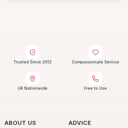
Trusted Since 2012
Compassionate Service
UK Nationwide
Free to Use
ABOUT US
ADVICE