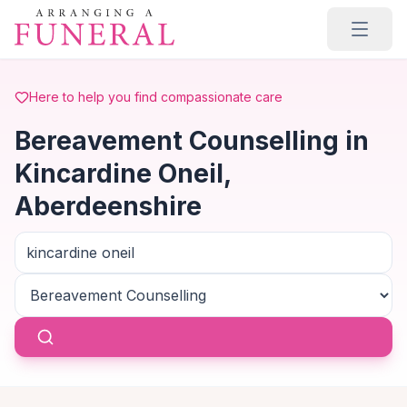
Skip to main content
Here to help you find compassionate care
Bereavement Counselling in
Kincardine Oneil,
Aberdeenshire