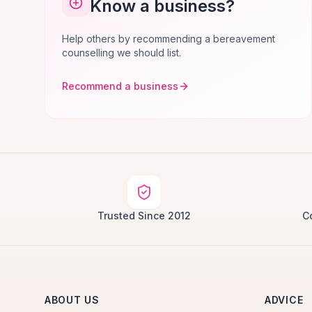
Know a business?
Help others by recommending a bereavement
counselling we should list.
Recommend a business
Trusted Since 2012
C
ABOUT US
ADVICE