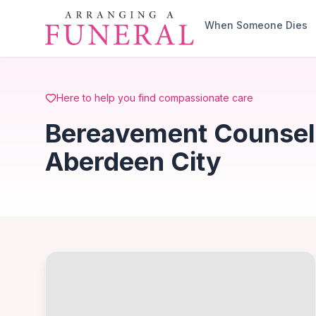
Skip to main content
When Someone Dies
Here to help you find compassionate care
Bereavement Counselli
Aberdeen City