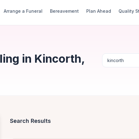
Arrange a Funeral
Bereavement
Plan Ahead
Quality 
ng in Kincorth,
Search Results