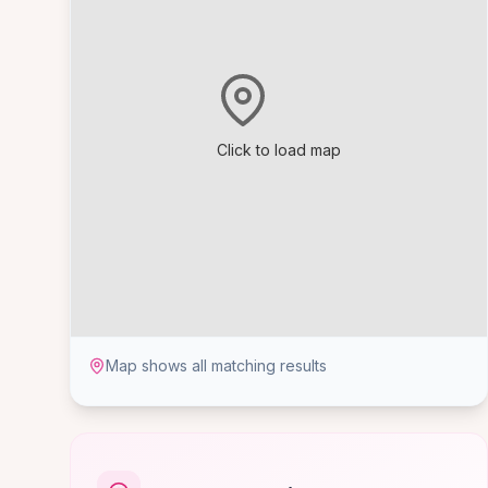
Click to load map
Map shows all matching results