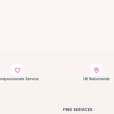
ompassionate Service
UK Nationwide
FIND SERVICES