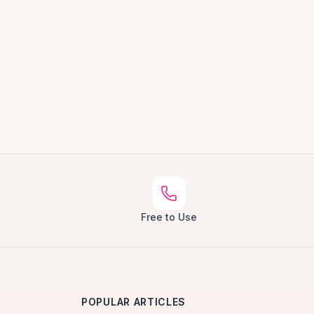
Free to Use
POPULAR ARTICLES