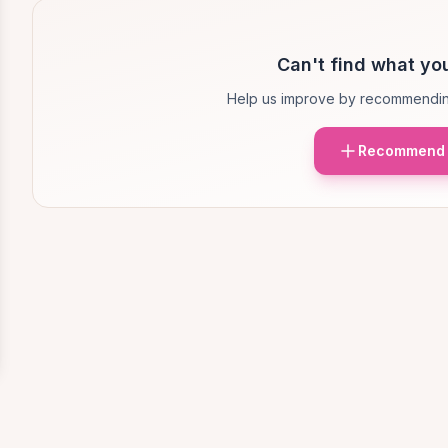
Can't find what you
Help us improve by recommendin
Recommend 