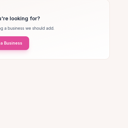
're looking for?
g a business we should add.
a Business