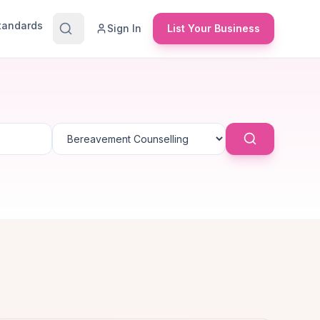
Standards
Sign In
List Your Business